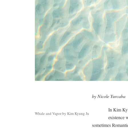
by Nicole Yurcaba
In Kim Kyu
Whale and Vapor by Kim Kyung Ju
existence 
sometimes Romantic,