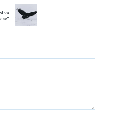
od on
bone”