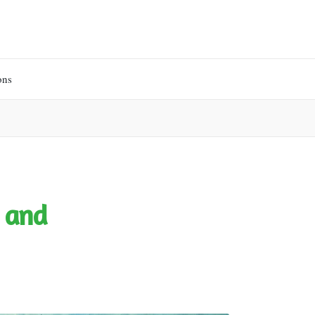
ons
 and