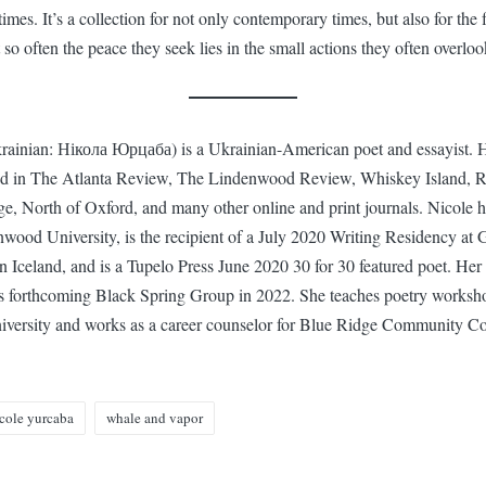
 times. It’s a collection for not only contemporary times, but also for the f
 so often the peace they seek lies in the small actions they often overloo
rainian: Нікола Юрцаба) is a Ukrainian-American poet and essayist.
ed in The Atlanta Review, The Lindenwood Review, Whiskey Island, R
e, North of Oxford, and many other online and print journals. Nicole
wood University, is the recipient of a July 2020 Writing Residency at G
in Iceland, and is a Tupelo Press June 2020 30 for 30 featured poet. Her
s forthcoming Black Spring Group in 2022. She teaches poetry worksh
ersity and works as a career counselor for Blue Ridge Community Co
cole yurcaba
whale and vapor