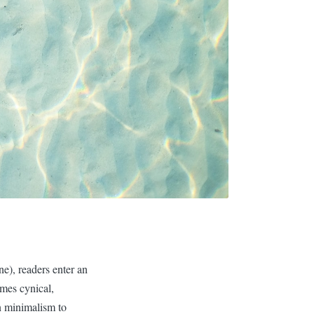
ne), readers enter an
imes cynical,
n minimalism to