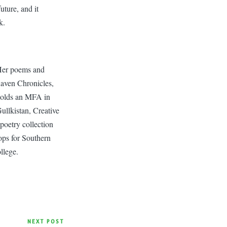
uture, and it
k.
 Her poems and
aven Chronicles,
 holds an MFA in
ullkistan, Creative
 poetry collection
ops for Southern
llege.
NEXT POST