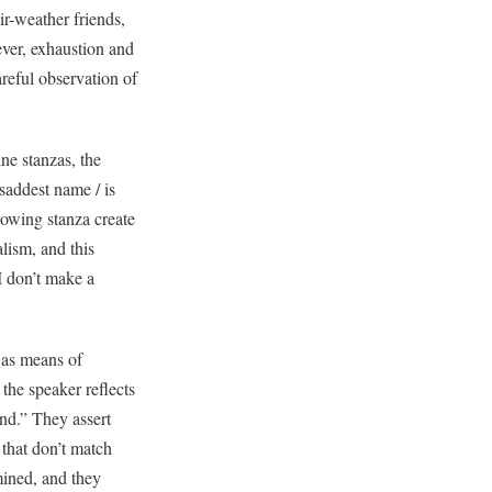
ir-weather friends,
ever, exhaustion and
reful observation of
ne stanzas, the
addest name / is
lowing stanza create
lism, and this
I don’t make a
 as means of
the speaker reflects
und.” They assert
 that don’t match
mined, and they