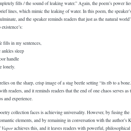
ompletely fills / the sound of leaking water.” Again, the poem’s power lies
brief lines, which mimic the leaking of water. In this poem, the speaker’
ulminate, and the speaker reminds readers that just as the natural world’
 existence’s:
fe fills in my sentences,
 ankles sleep
oor handle
e lonely.
lies on the sharp, crisp image of a stag beetle setting “its rib to a bone
with readers, and it reminds readers that the end of one chaos serves as 
aos and experience.
etry collection faces is achieving universality. However, by fusing the 
mantic elements, and by remaining in conversation with the author’s K
 Vapor
achieves this, and it leaves readers with powerful, philosophical