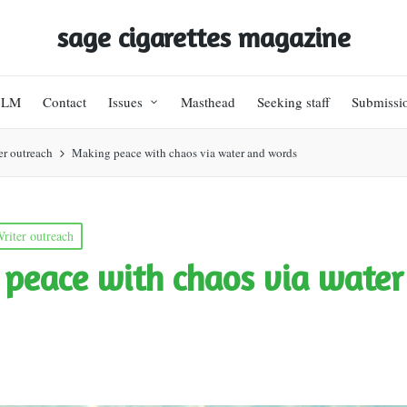
sage cigarettes magazine
BLM
Contact
Issues
Masthead
Seeking staff
Submissi
er outreach
Making peace with chaos via water and words
riter outreach
peace with chaos via water