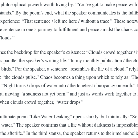
 philosophical proverb worth living by: “You’ve got to make peace with 
tands.” By the poem’s end, what the speaker communicates is the fallibi
perience: “That sentence / left me here / without a trace.” These notew
he sentence in one’s journey to fulfillment and peace amidst the chaos c
Clouds.”
es the backdrop for the speaker’s existence: “Clouds crowd together / i
 parallel the speaker’s writing life: “In my monthly publication / the c
h birds.” For the speaker, a sentence “resembles the life of a cloud,” rel
“the clouds pulse.” Chaos becomes a thing upon which to rely as “Tho
d “Night turns / drops of water into / the loneliest / buoyancy on earth.”
rt, moving “a sadness not yet born,” and just as words work together to
 when clouds crowd together, “water drops.”
nultimate poem “Like Water Leaking” opens starkly, but minimally: “S
ng water.” The speaker confirms that a life without darkness is impossible
is the afterlife.” In the third stanza, the speaker returns to their melancho