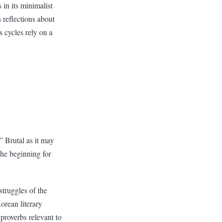
 in its minimalist
s reflections about
s cycles rely on a
.” Brutal as it may
the beginning for
struggles of the
orean literary
 proverbs relevant to