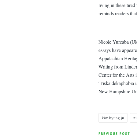
living in these tired
reminds readers that
Nicole Yurcaba (Uk
essays have appear
Appalachian Heritag
Writing from Linden
Center for the Arts 
Triskaidekaphobia i
New Hampshire Univ
kim kyung ju
ni
Tags:
Post
PREVIOUS POST