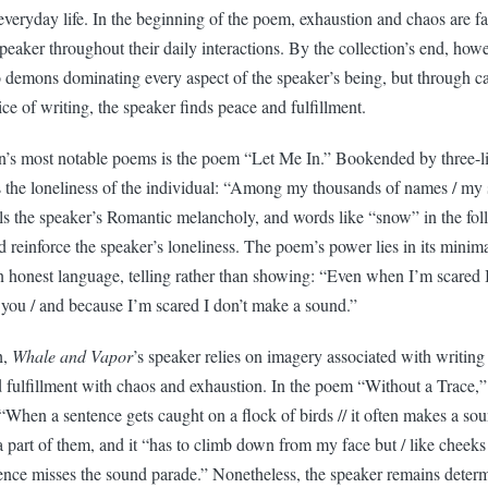
veryday life. In the beginning of the poem, exhaustion and chaos are fa
eaker throughout their daily interactions. By the collection’s end, how
o demons dominating every aspect of the speaker’s being, but through ca
ice of writing, the speaker finds peace and fulfillment.
on’s most notable poems is the poem “Let Me In.” Bookended by three-li
he loneliness of the individual: “Among my thousands of names / my s
els the speaker’s Romantic melancholy, and words like “snow” in the fol
d reinforce the speaker’s loneliness. The poem’s power lies in its minima
n honest language, telling rather than showing: “Even when I’m scared 
 you / and because I’m scared I don’t make a sound.”
h,
Whale and Vapor
’s speaker relies on imagery associated with writing
 fulfillment with chaos and exhaustion. In the poem “Without a Trace,” 
“When a sentence gets caught on a flock of birds // it often makes a so
 a part of them, and it “has to climb down from my face but / like cheeks
ntence misses the sound parade.” Nonetheless, the speaker remains deter