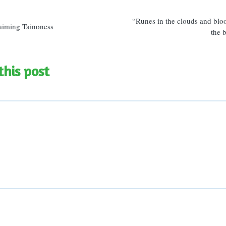
n
“Runes in the clouds and blo
aiming Tainoness
the 
this post