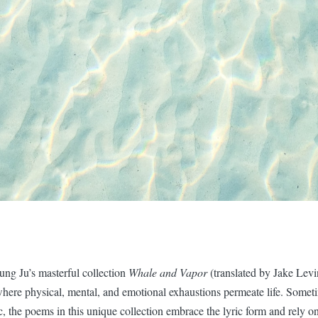
ng Ju’s masterful collection
Whale and Vapor
(translated by Jake Levi
where physical, mental, and emotional exhaustions permeate life. Somet
 the poems in this unique collection embrace the lyric form and rely o