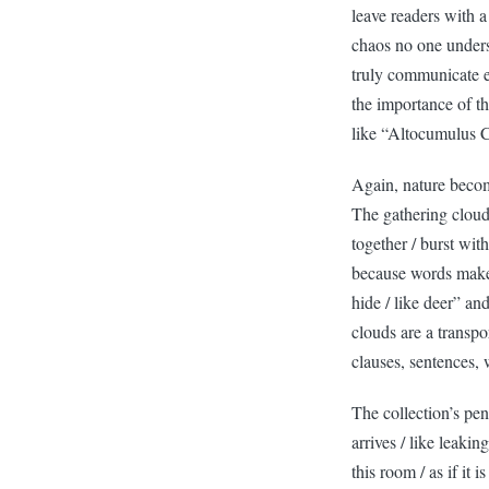
leave readers with a
chaos no one unders
truly communicate ex
the importance of t
like “Altocumulus 
Again, nature becom
The gathering clouds
together / burst wit
because words make 
hide / like deer” an
clouds are a transpo
clauses, sentences,
The collection’s pe
arrives / like leaki
this room / as if it 