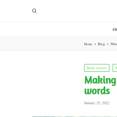
#
Home
Blog
Writ
Posted
Book reviews
W
in
Making 
words
January 25, 2022