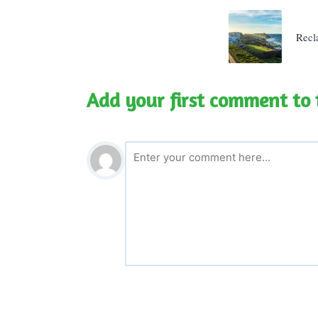
navigatio
Recl
Add your first comment to 