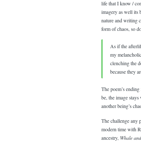
life that I know / c
imagery as well its 
nature and writing c
form of chaos, so do
As if the afterli
my melancholic
clenching the d
because they ar
The poem’s ending re
be, the image stays 
another being’s ch
The challenge any po
modern time with Ro
ancestry,
Whale and