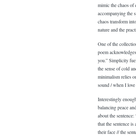
mimic the chaos of e
accompanying the sp
chaos transform int
nature and the pract
One of the collecti
poem acknowledges t
you.” Simplicity fu
the sense of cold an
minimalism relies o
sound / when I love
Interestingly enoug
balancing peace and
about the sentence: 
that the sentence is
their face // the se