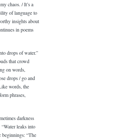
my chaos. / It’s a
lity of language to
orthy insights about
ontinues in poems
nto drops of water.”
louds that crowd
ying on words,
se drops / go and
 Like words, the
 form phrases,
ometimes darkness
: “Water leaks into
lic beginnings: “The