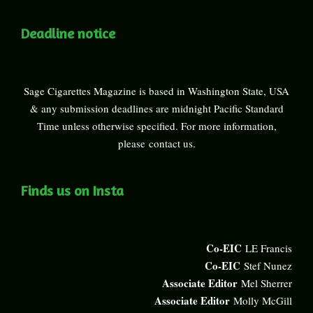
Deadline notice
Sage Cigarettes Magazine is based in Washington State, USA
& any submission deadlines are midnight Pacific Standard
Time unless otherwise specified. For more information,
please
contact us
.
Finds us on Insta
Co-EIC
LE Francis
Co-EIC
Stef Nunez
Associate Editor
Mel Sherrer
Associate Editor
Molly McGill