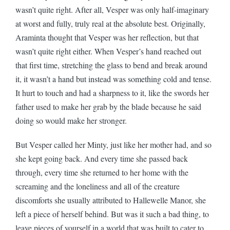
wasn’t quite right. After all, Vesper was only half-imaginary
at worst and fully, truly real at the absolute best. Originally,
Araminta thought that Vesper was her reflection, but that
wasn’t quite right either. When Vesper’s hand reached out
that first time, stretching the glass to bend and break around
it, it wasn’t a hand but instead was something cold and tense.
It hurt to touch and had a sharpness to it, like the swords her
father used to make her grab by the blade because he said
doing so would make her stronger.
But Vesper called her Minty, just like her mother had, and so
she kept going back. And every time she passed back
through, every time she returned to her home with the
screaming and the loneliness and all of the creature
discomforts she usually attributed to Hallewelle Manor, she
left a piece of herself behind. But was it such a bad thing, to
leave pieces of yourself in a world that was built to cater to