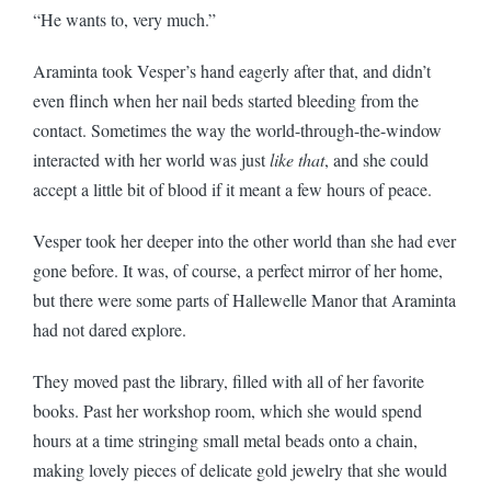
“He wants to, very much.”
Araminta took Vesper’s hand eagerly after that, and didn’t
even flinch when her nail beds started bleeding from the
contact. Sometimes the way the world-through-the-window
interacted with her world was just
like that
, and she could
accept a little bit of blood if it meant a few hours of peace.
Vesper took her deeper into the other world than she had ever
gone before. It was, of course, a perfect mirror of her home,
but there were some parts of Hallewelle Manor that Araminta
had not dared explore.
They moved past the library, filled with all of her favorite
books. Past her workshop room, which she would spend
hours at a time stringing small metal beads onto a chain,
making lovely pieces of delicate gold jewelry that she would