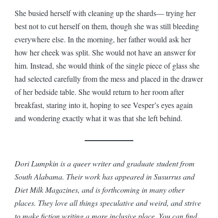
She busied herself with cleaning up the shards— trying her
best not to cut herself on them, though she was still bleeding
everywhere else. In the morning, her father would ask her
how her cheek was split. She would not have an answer for
him. Instead, she would think of the single piece of glass she
had selected carefully from the mess and placed in the drawer
of her bedside table. She would return to her room after
breakfast, staring into it, hoping to see Vesper’s eyes again
and wondering exactly what it was that she left behind.
Dori Lumpkin is a queer writer and graduate student from
South Alabama. Their work has appeared in Susurrus and
Diet Milk Magazines, and is forthcoming in many other
places. They love all things speculative and weird, and strive
to make fiction writing a more inclusive place. You can find