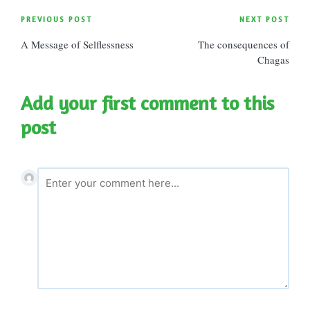
Post
PREVIOUS POST
NEXT POST
A Message of Selflessness
The consequences of
navigation
Chagas
Add your first comment to this
post