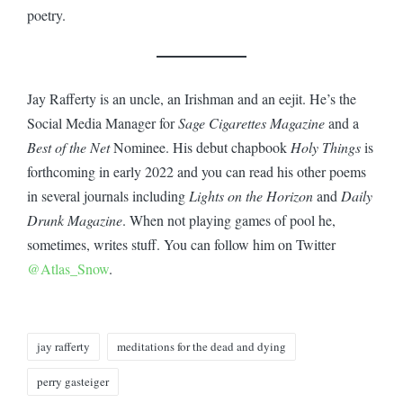
poetry.
Jay Rafferty is an uncle, an Irishman and an eejit. He’s the
Social Media Manager for
Sage Cigarettes Magazine
and a
Best of the Net
Nominee. His debut chapbook
Holy Things
is
forthcoming in early 2022 and you can read his other poems
in several journals including
Lights on the Horizon
and
Daily
Drunk Magazine
. When not playing games of pool he,
sometimes, writes stuff. You can follow him on Twitter
@Atlas_Snow
.
Tags:
jay rafferty
meditations for the dead and dying
perry gasteiger