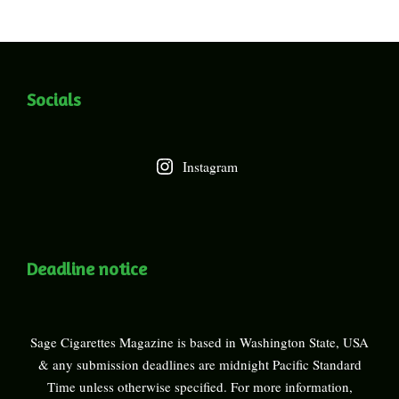
Socials
Instagram
Deadline notice
Sage Cigarettes Magazine is based in Washington State, USA
& any submission deadlines are midnight Pacific Standard
Time unless otherwise specified. For more information,