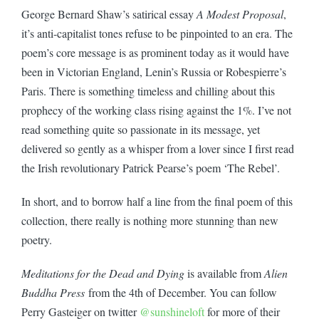
George Bernard Shaw’s satirical essay
A Modest Proposal
,
it’s anti-capitalist tones refuse to be pinpointed to an era. The
poem’s core message is as prominent today as it would have
been in Victorian England, Lenin’s Russia or Robespierre’s
Paris. There is something timeless and chilling about this
prophecy of the working class rising against the 1%. I’ve not
read something quite so passionate in its message, yet
delivered so gently as a whisper from a lover since I first read
the Irish revolutionary Patrick Pearse’s poem ‘The Rebel’.
In short, and to borrow half a line from the final poem of this
collection, there really is nothing more stunning than new
poetry.
Meditations for the Dead and Dying
is available from
Alien
Buddha Press
from the 4th of December. You can follow
Perry Gasteiger on twitter
@sunshineloft
for more of their