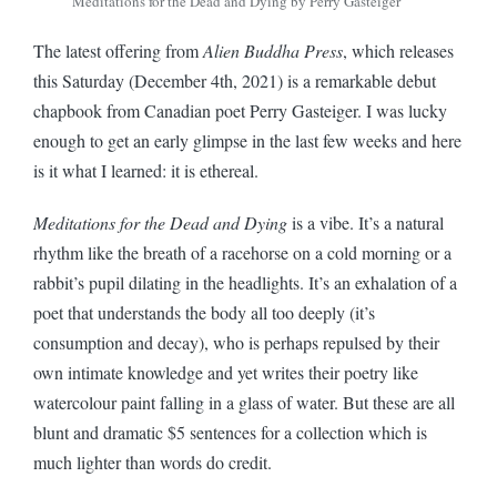
Meditations for the Dead and Dying by Perry Gasteiger
The latest offering from
Alien Buddha Press
, which releases
this Saturday (December 4th, 2021) is a remarkable debut
chapbook from Canadian poet Perry Gasteiger. I was lucky
enough to get an early glimpse in the last few weeks and here
is it what I learned: it is ethereal.
Meditations for the Dead and Dying
is a vibe. It’s a natural
rhythm like the breath of a racehorse on a cold morning or a
rabbit’s pupil dilating in the headlights. It’s an exhalation of a
poet that understands the body all too deeply (it’s
consumption and decay), who is perhaps repulsed by their
own intimate knowledge and yet writes their poetry like
watercolour paint falling in a glass of water. But these are all
blunt and dramatic $5 sentences for a collection which is
much lighter than words do credit.