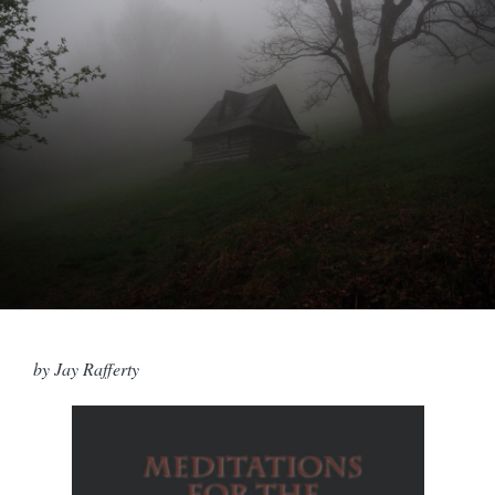
by Jay Rafferty