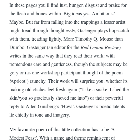
In these pages you’ll find lust, hunger, disgust and praise for
the flesh and bones within. Big ideas yes. Ambitious?
Maybe. But far from falling into the trappings a lesser artist
might tread through thoughtlessly, Gasteiger plays hopscotch
with them, treading lightly. More Timothy Q. Mouse than
Dumbo. Gasteiger (an editor for the
Red Lemon Review
)
writes in the same way that they read their work: with
tremendous care and gentleness, though the subjects may be
gory or (as one workshop participant thought of the poem
‘Apricot’) raunchy. Their work will surprise you, whether its
making old cliches feel fresh again (“Like a snake, I shed the
skin//you so graciously shoved me into”) or their powerful
reply to Allen Ginsberg’s ‘Howl’. Gasteiger’s poetic talents
lie chiefly in tone and imagery.
My favourite poem of this little collection has to be ‘A
Modest Feast’. With a name and theme reminiscent of