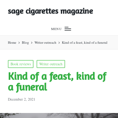
sage cigarettes magazine
MENU
Home
Blog
Writer outreach
Kind of a feast, kind of a funeral
Posted
Book reviews
Writer outreach
in
Kind of a feast, kind of
a funeral
December 2, 2021