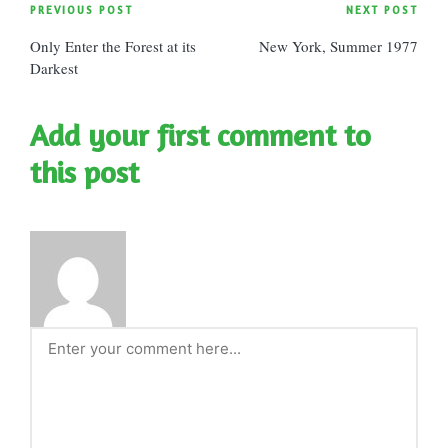
Post
PREVIOUS POST
NEXT POST
Only Enter the Forest at its
New York, Summer 1977
navigation
Darkest
Add your first comment to
this post