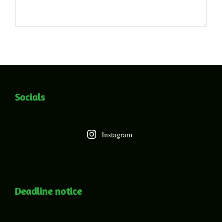
Socials
Instagram
Deadline notice