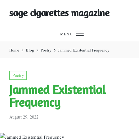
sage cigarettes magazine
MENU
Home
Blog
Poetry
Jammed Existential Frequency
Posted
Poetry
in
Jammed Existential
Frequency
August 29, 2022