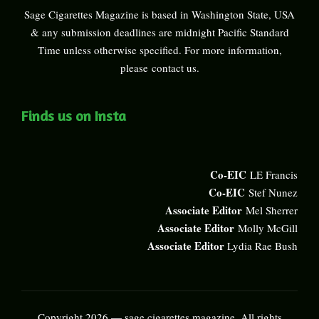
Sage Cigarettes Magazine is based in Washington State, USA
& any submission deadlines are midnight Pacific Standard
Time unless otherwise specified. For more information,
please
contact us
.
Finds us on Insta
Co-EIC
LE Francis
Co-EIC
Stef Nunez
Associate Editor
Mel Sherrer
Associate Editor
Molly McGill
Associate Editor
Lydia Rae Bush
Copyright 2026 — sage cigarettes magazine. All rights