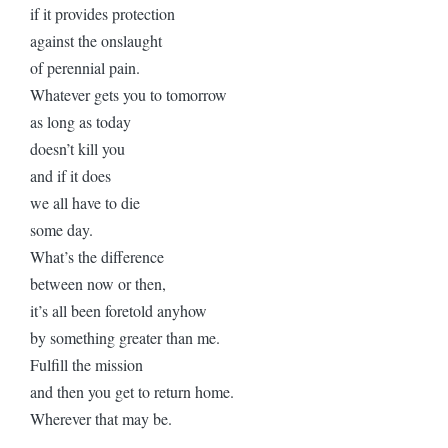
if it provides protection
against the onslaught
of perennial pain.
Whatever gets you to tomorrow
as long as today
doesn’t kill you
and if it does
we all have to die
some day.
What’s the difference
between now or then,
it’s all been foretold anyhow
by something greater than me.
Fulfill the mission
and then you get to return home.
Wherever that may be.