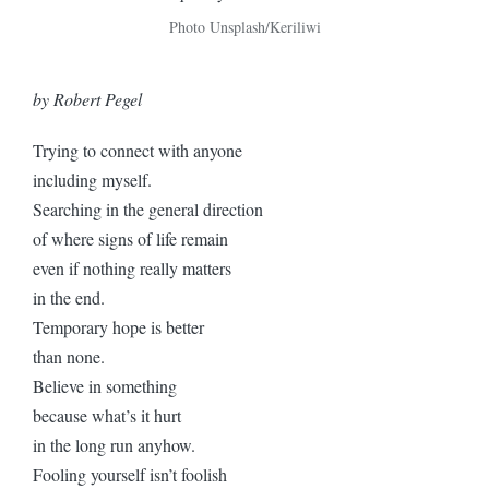
Photo Unsplash/Keriliwi
by Robert Pegel
Trying to connect with anyone
including myself.
Searching in the general direction
of where signs of life remain
even if nothing really matters
in the end.
Temporary hope is better
than none.
Believe in something
because what’s it hurt
in the long run anyhow.
Fooling yourself isn’t foolish