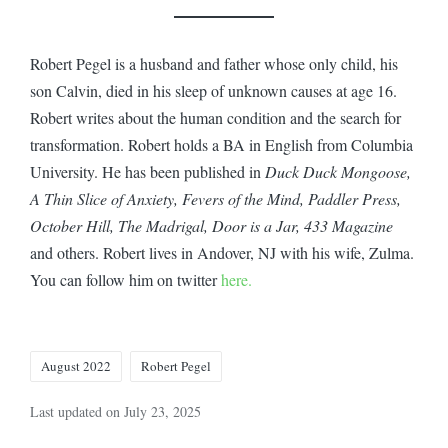
Robert Pegel is a husband and father whose only child, his
son Calvin, died in his sleep of unknown causes at age 16.
Robert writes about the human condition and the search for
transformation. Robert holds a BA in English from Columbia
University. He has been published in
Duck Duck Mongoose,
A Thin Slice of Anxiety, Fevers of the Mind, Paddler Press,
October Hill, The Madrigal, Door is a Jar, 433 Magazine
and others. Robert lives in Andover, NJ with his wife, Zulma.
You can follow him on twitter
here.
Tags:
August 2022
Robert Pegel
Last updated on July 23, 2025