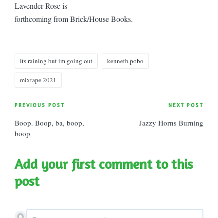
Lavender Rose is
forthcoming from Brick/House Books.
Tags:
its raining but im going out
kenneth pobo
mixtape 2021
Post
PREVIOUS POST
NEXT POST
Boop. Boop, ba, boop,
Jazzy Horns Burning
navigation
boop
Add your first comment to this
post