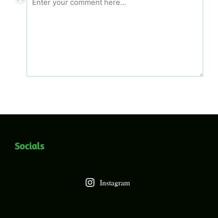
Socials
Instagram