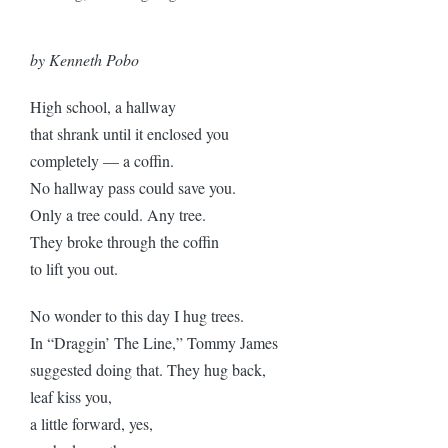
by Kenneth Pobo
High school, a hallway
that shrank until it enclosed you
completely — a coffin.
No hallway pass could save you.
Only a tree could. Any tree.
They broke through the coffin
to lift you out.
No wonder to this day I hug trees.
In “Draggin’ The Line,” Tommy James
suggested doing that. They hug back,
leaf kiss you,
a little forward, yes,