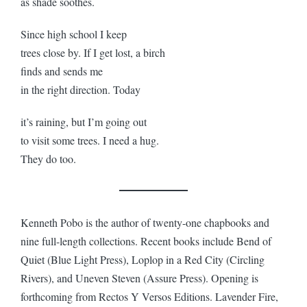
as shade soothes.
Since high school I keep
trees close by. If I get lost, a birch
finds and sends me
in the right direction. Today
it’s raining, but I’m going out
to visit some trees. I need a hug.
They do too.
Kenneth Pobo is the author of twenty-one chapbooks and
nine full-length collections. Recent books include Bend of
Quiet (Blue Light Press), Loplop in a Red City (Circling
Rivers), and Uneven Steven (Assure Press). Opening is
forthcoming from Rectos Y Versos Editions. Lavender Fire,