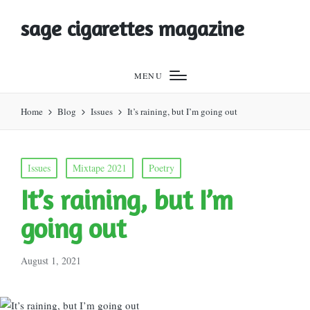
sage cigarettes magazine
MENU
Home
Blog
Issues
It’s raining, but I’m going out
Posted
Issues
Mixtape 2021
Poetry
in
It’s raining, but I’m
going out
August 1, 2021