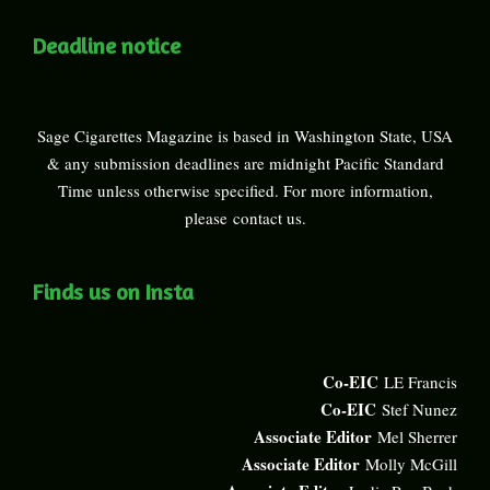
Deadline notice
Sage Cigarettes Magazine is based in Washington State, USA
& any submission deadlines are midnight Pacific Standard
Time unless otherwise specified. For more information,
please
contact us
.
Finds us on Insta
Co-EIC
LE Francis
Co-EIC
Stef Nunez
Associate Editor
Mel Sherrer
Associate Editor
Molly McGill