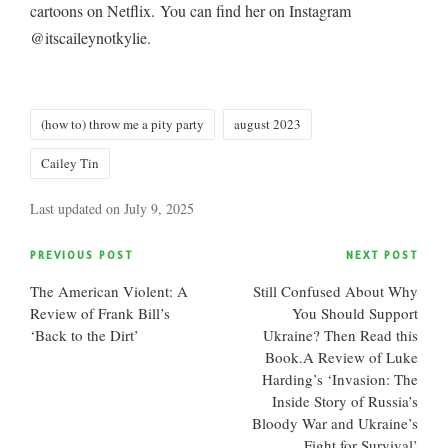
cartoons on Netflix. You can find her on Instagram
@
itscaileynotkylie.
Tags:
(how to) throw me a pity party
august 2023
Cailey Tin
Last updated on July 9, 2025
Post
PREVIOUS POST
NEXT POST
The American Violent: A
Still Confused About Why
navigation
Review of Frank Bill’s
You Should Support
‘Back to the Dirt’
Ukraine? Then Read this
Book.A Review of Luke
Harding’s ‘Invasion: The
Inside Story of Russia’s
Bloody War and Ukraine’s
Fight for Survival’