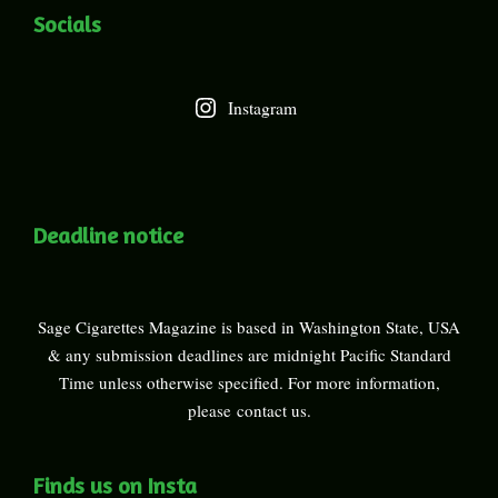
Socials
Instagram
Deadline notice
Sage Cigarettes Magazine is based in Washington State, USA
& any submission deadlines are midnight Pacific Standard
Time unless otherwise specified. For more information,
please
contact us
.
Finds us on Insta