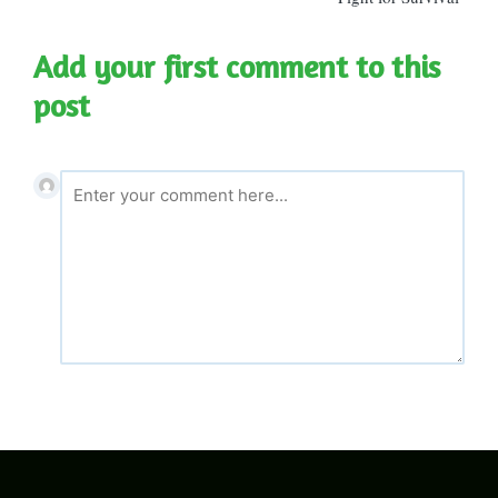
Add your first comment to this
post