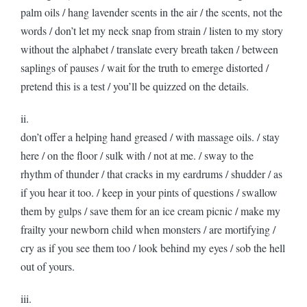
palm oils / hang lavender scents in the air / the scents, not the
words / don’t let my neck snap from strain / listen to my story
without the alphabet / translate every breath taken / between
saplings of pauses / wait for the truth to emerge distorted /
pretend this is a test / you’ll be quizzed on the details.
ii.
don’t offer a helping hand greased / with massage oils. / stay
here / on the floor / sulk with / not at me. / sway to the
rhythm of thunder / that cracks in my eardrums / shudder / as
if you hear it too. / keep in your pints of questions / swallow
them by gulps / save them for an ice cream picnic / make my
frailty your newborn child when monsters / are mortifying /
cry as if you see them too / look behind my eyes / sob the hell
out of yours.
iii.