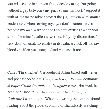
you will see me in a crown from decade / to age but going
without a gap between / my grief strains my neck / support it
with all means possible / protect the jugular vein with similar
tenderness / when serving royalty. / don’t hearten me / to
become my own warrior / don’t spit out excuses / when you
should be mine / cradle my worries, baby my discomforts /
they don’t dissipate so relish / in its realness / lick off the raw
blood / as if on your tongue / and you taste it too.
Cailey Tin (she/her)
i
s a southeast Asian-based staff writer
and podcast co-host at
The Incandescent Review,
columnist
at
Paper Crane Journal
, and
Incognito Press
. Her work has
been published in
Fairfield Scribes, Alien Magazine,
Cathartic Lit
, and more. When not writing, she can be found
reading about the global economy or shamelessly watching