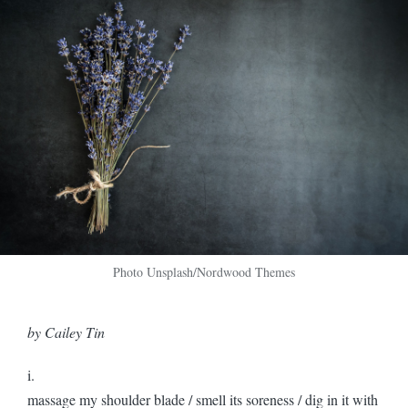
Photo Unsplash/Nordwood Themes
by Cailey Tin
i.
massage my shoulder blade / smell its soreness / dig in it with