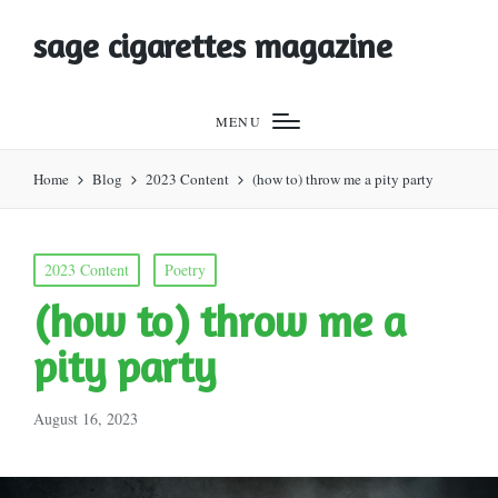
sage cigarettes magazine
MENU
Home
Blog
2023 Content
(how to) throw me a pity party
Posted
2023 Content
Poetry
in
(how to) throw me a
pity party
August 16, 2023