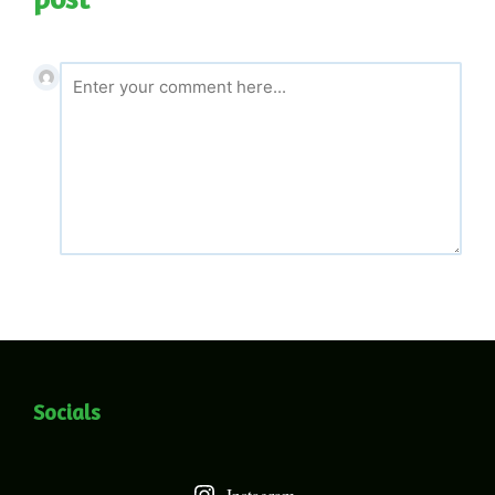
Socials