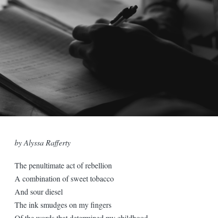
by Alyssa Rafferty
The penultimate act of rebellion
A combination of sweet tobacco
And sour diesel
The ink smudges on my fingers
Of the words that determined my childhood