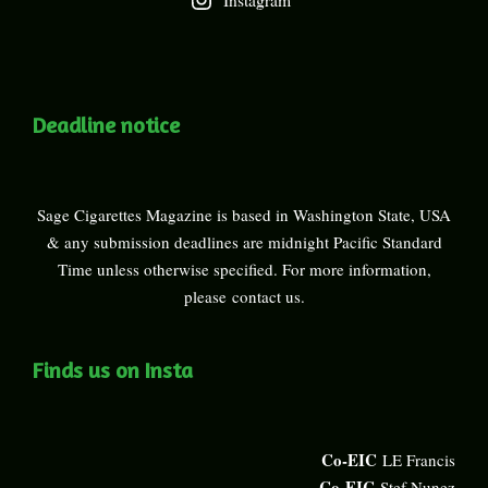
Instagram
Deadline notice
Sage Cigarettes Magazine is based in Washington State, USA
& any submission deadlines are midnight Pacific Standard
Time unless otherwise specified. For more information,
please
contact us
.
Finds us on Insta
Co-EIC
LE Francis
Co-EIC
Stef Nunez