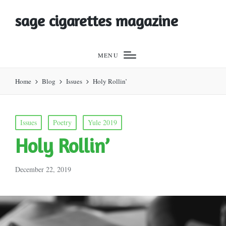
sage cigarettes magazine
MENU
Home
Blog
Issues
Holy Rollin’
Posted
Issues
Poetry
Yule 2019
in
Holy Rollin’
December 22, 2019