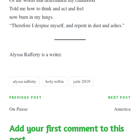
Told me how to think and act and feel
now burn in my lungs.
“Therefore I despise myself, and repent in dust and ashes.”
Alyssa Rafferty is a writer.
Tags:
alyssa rafferty
holy rollin
yule 2019
Post
PREVIOUS POST
NEXT POST
On Pause
America
navigation
Add your first comment to this
post