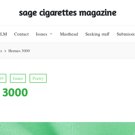
sage cigarettes magazine
BLM
Contact
Issues
Masthead
Seeking staff
Submissi
es
Hermes 3000
19
Issues
Poetry
 3000