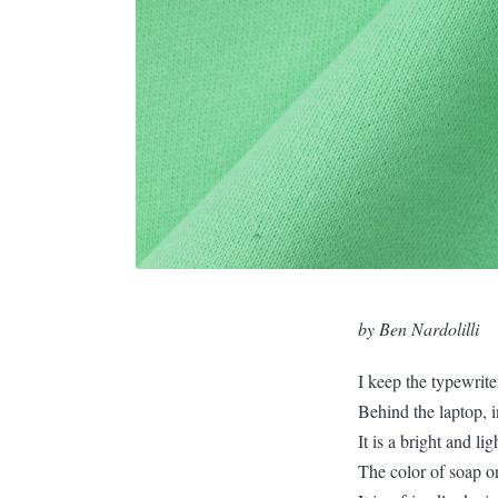
by Ben Nardolilli
I keep the typewrite
Behind the laptop, i
It is a bright and li
The color of soap or