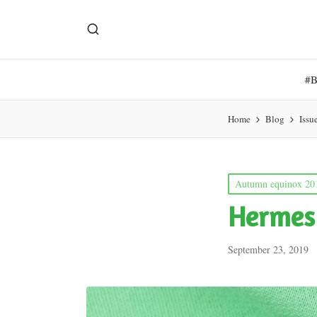
#
Home
Blog
Issu
Posted
Autumn equinox 20
in
Hermes
September 23, 2019