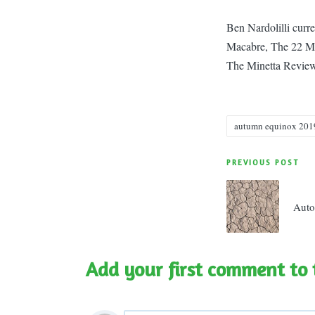
Ben Nardolilli curr
Macabre, The 22 Ma
The Minetta Review
autumn equinox 201
Tags:
Post
PREVIOUS POST
navigatio
Auto
Add your first comment to 