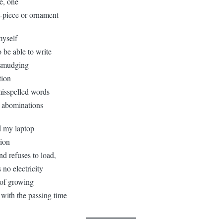
ce, one
t-piece or ornament
myself
 be able to write
 smudging
tion
misspelled words
c abominations
d my laptop
tion
and refuses to load,
no electricity
of growing
with the passing time