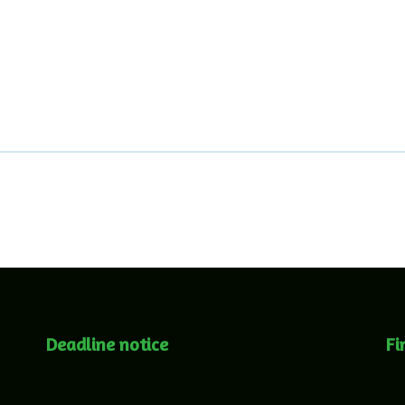
Deadline notice
Fi