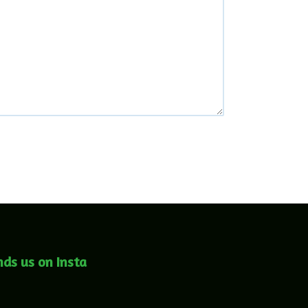
nds us on Insta