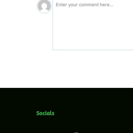
Socials