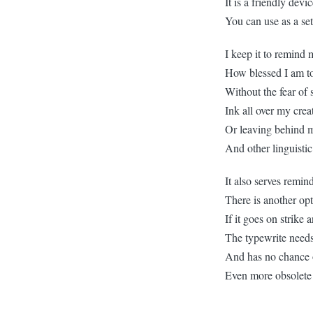
It is a friendly devi
You can use as a se
I keep it to remind 
How blessed I am to
Without the fear of
Ink all over my crea
Or leaving behind 
And other linguisti
It also serves remin
There is another op
If it goes on strike 
The typewrite needs 
And has no chance 
Even more obsolete 