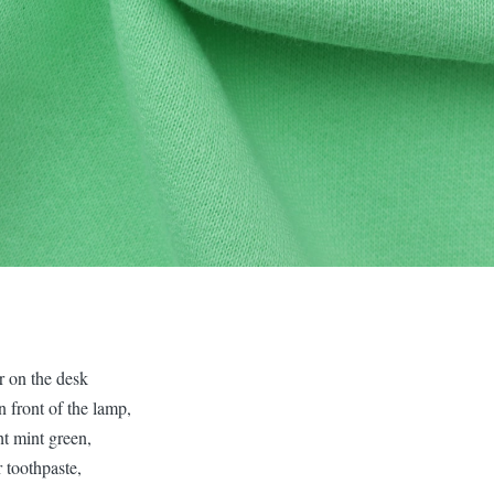
r on the desk
n front of the lamp,
ght mint green,
 toothpaste,