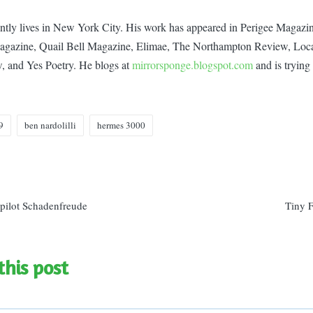
ently lives in New York City. His work has appeared in Perigee Magaz
gazine, Quail Bell Magazine, Elimae, The Northampton Review, Loca
, and Yes Poetry. He blogs at
mirrorsponge.blogspot.com
and is trying 
9
ben nardolilli
hermes 3000
n
pilot Schadenfreude
Tiny 
this post