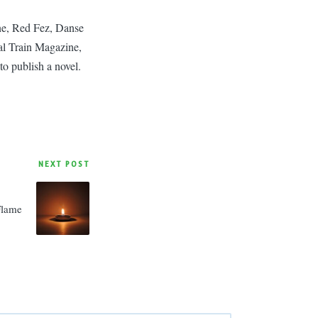
ine, Red Fez, Danse
l Train Magazine,
to publish a novel.
NEXT POST
Flame