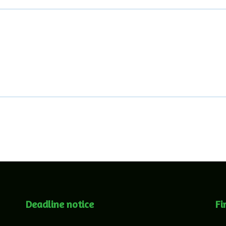
Deadline notice
Fi