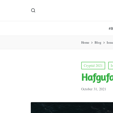
#
Home
Blog
Issu
Posted
Cryptid 2021
I
in
Hafguf
October 31, 2021