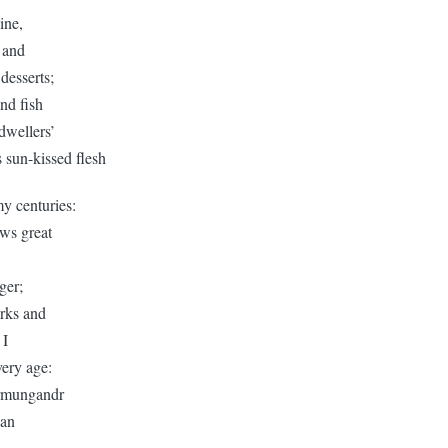
vine,
 and
desserts;
nd fish
 dwellers’
s sun-kissed flesh
y centuries:
ws great
ger;
rks and
 I
very age:
ormungandr
han