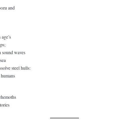
bozu and
n age’s
ips;
gh sound waves
 sea
ssolve steel hulls:
e humans
ehemoths
tories