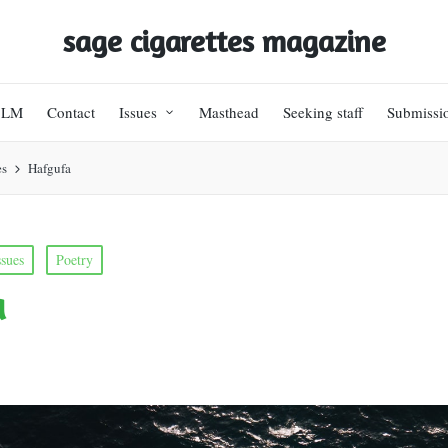
sage cigarettes magazine
BLM
Contact
Issues
Masthead
Seeking staff
Submissi
es
Hafgufa
ssues
Poetry
a