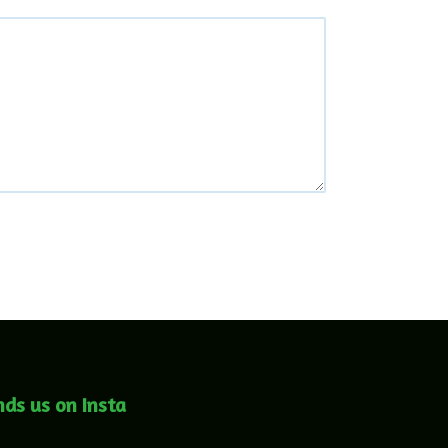
nds us on Insta