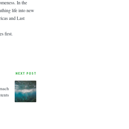
omeness. In the
athing life into new
icas and Last
 first.
NEXT POST
omach
tents