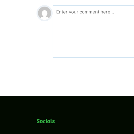
Socials