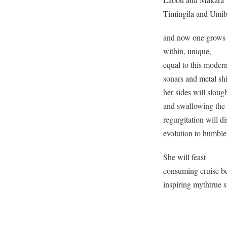
Timingila and Umi
and now one grows
within, unique,
equal to this moder
sonars and metal sh
her sides will slou
and swallowing the
regurgitation will di
evolution to humbl
She will feast
consuming cruise b
inspiring mythtrue s