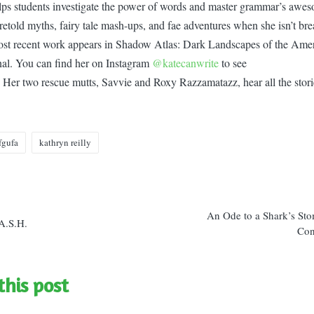
ps students investigate the power of words and master grammar’s awes
retold myths, fairy tale mash-ups, and fae adventures when she isn’t bre
ost recent work appears in Shadow Atlas: Dark Landscapes of the Amer
rnal. You can find her on Instagram
@katecanwrite
to see
 Her two rescue mutts, Savvie and Roxy Razzamatazz, hear all the stories
fgufa
kathryn reilly
n
An Ode to a Shark’s St
A.S.H.
Con
this post