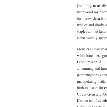
Gullibility tastes di
their wood my fiber
their crew decadent 
whales and sharks a
staples all, but land
terror sweetly spice
Monsters measure m
when loneliness gro
I conjure a child
all cunning and hun
parthenogenesis spa
manipulating matter
birth monsters for e
Cirein-cròin and J
Kraken and Leviat
Labbu and Makara