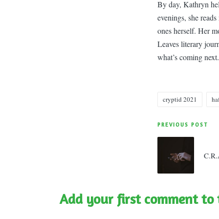
By day, Kathryn hel
evenings, she reads 
ones herself. Her m
Leaves literary jou
what’s coming next.
cryptid 2021
ha
Tags:
Post
PREVIOUS POST
navigatio
C.R.
Add your first comment to 