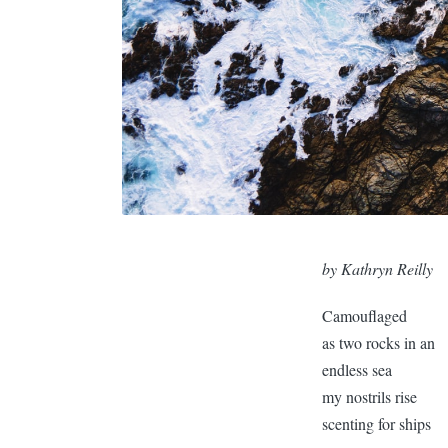
by Kathryn Reilly
Camouflaged
as two rocks in an
endless sea
my nostrils rise
scenting for ships