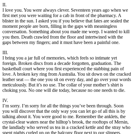
II.
I love you. You were always clever. Seventeen years ago when we
first met you were waiting for a cab in front of the pharmacy. A
blister in the sun. I asked you if you believe that fates are sealed the
moment people are born, filling in the gaps with meaningless
conversation. Something about you made me weep. I wanted to kill
you then. Death crawled from the floor and intertwined with the
gaps between my fingers; and it must have been a painful one.
III.
I bring you a jar full of memories, which feels so intimate yet
foreign. Broken discs from a decade forgotten, graduation. The
basketball court where you first experienced the stabbing pain of
love. A broken key ring from Australia. You sit down on the cracked
leather seat — the one you sit on every day, and go over your words
meticulously. But it’s no use. The collar of your mother’s shirt is
choking you. No one will die today, because no one needs to die.
IV.
I’m sorry. I’m sorry for all the things you’ve been through. Soon
you will discover that the only way you can let go of all this is by
talking about it. You were good to me. Remember the anklets, the
crystal-clear waters near the hilltop’s brook, the rooftops of Mersin,
the landlady who served us tea in a cracked kettle and the stray who
spent nights curled up on the balcony floor next to our slippers.