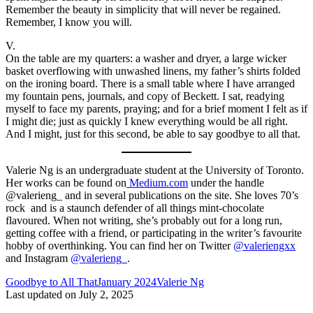
Remember the beauty in simplicity that will never be regained.
Remember, I know you will.
V.
On the table are my quarters: a washer and dryer, a large wicker
basket overflowing with unwashed linens, my father’s shirts folded
on the ironing board. There is a small table where I have arranged
my fountain pens, journals, and copy of Beckett. I sat, readying
myself to face my parents, praying; and for a brief moment I felt as if
I might die; just as quickly I knew everything would be all right.
And I might, just for this second, be able to say goodbye to all that.
Valerie Ng is an undergraduate student at the University of Toronto.
Her works can be found on
Medium.com
under the handle
@valerieng_ and in several publications on the site. She loves 70’s
rock and is a staunch defender of all things mint-chocolate
flavoured. When not writing, she’s probably out for a long run,
getting coffee with a friend, or participating in the writer’s favourite
hobby of overthinking. You can find her on Twitter
@valeriengxx
and Instagram
@valerieng_
.
Tags:
Goodbye to All That
January 2024
Valerie Ng
Last updated on July 2, 2025