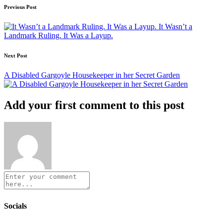
Post
Previous Post
navigation
It Wasn’t a
Landmark Ruling. It Was a Layup.
Next Post
A Disabled Gargoyle Housekeeper in her Secret Garden
Add your first comment to this post
Socials