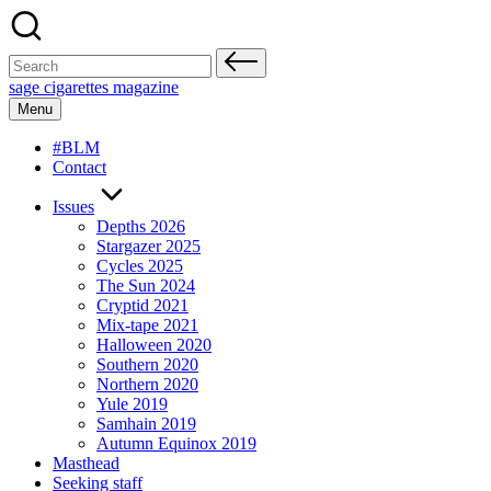
Skip
to
content
Search
for:
sage cigarettes magazine
Menu
#BLM
Contact
Issues
Depths 2026
Stargazer 2025
Cycles 2025
The Sun 2024
Cryptid 2021
Mix-tape 2021
Halloween 2020
Southern 2020
Northern 2020
Yule 2019
Samhain 2019
Autumn Equinox 2019
Masthead
Seeking staff