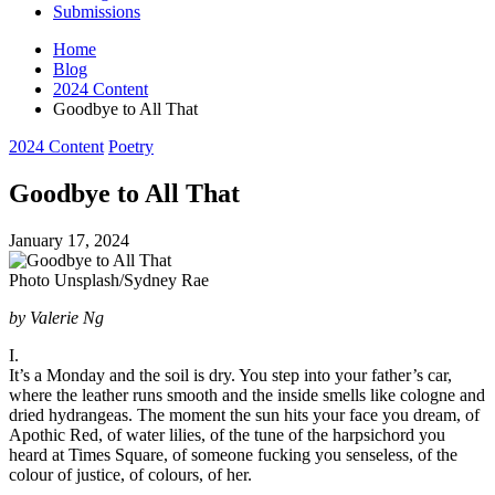
Submissions
Home
Blog
2024 Content
Goodbye to All That
Posted
2024 Content
Poetry
in
Goodbye to All That
January 17, 2024
Photo Unsplash/Sydney Rae
by Valerie Ng
I.
It’s a Monday and the soil is dry. You step into your father’s car,
where the leather runs smooth and the inside smells like cologne and
dried hydrangeas. The moment the sun hits your face you dream, of
Apothic Red, of water lilies, of the tune of the harpsichord you
heard at Times Square, of someone fucking you senseless, of the
colour of justice, of colours, of her.