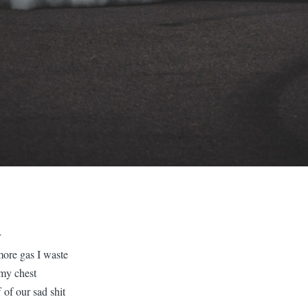
r
more gas I waste
 my chest
f of our sad shit