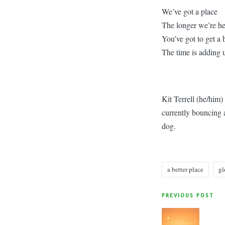
We’ve got a place
The longer we’re he
You’ve got to get a 
The time is adding u
Kit Terrell (he/him
currently bouncing a
dog.
a better place
gl
Tags:
Post
PREVIOUS POST
navigatio