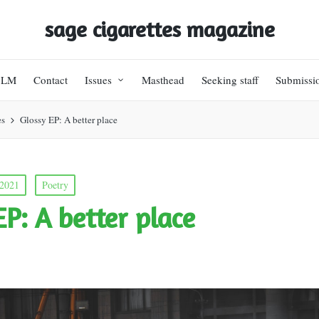
sage cigarettes magazine
BLM
Contact
Issues
Masthead
Seeking staff
Submissi
es
Glossy EP: A better place
 2021
Poetry
EP: A better place