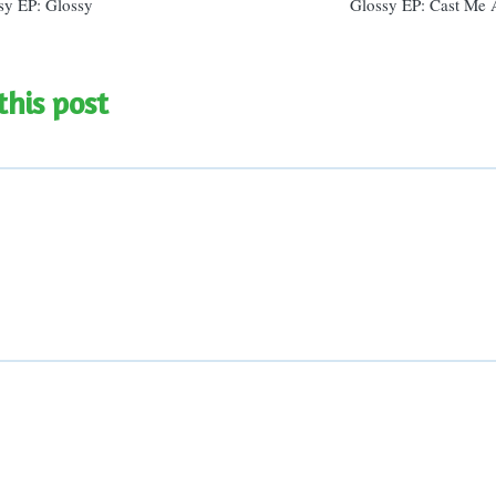
sy EP: Glossy
Glossy EP: Cast Me
this post