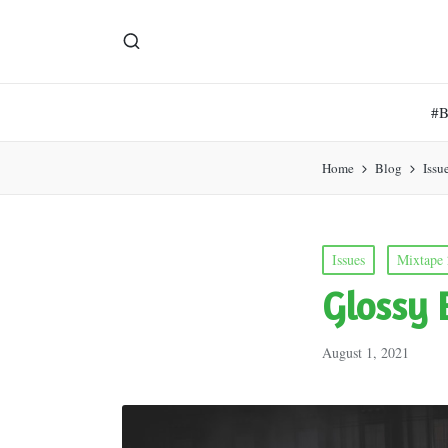
#
Home
Blog
Issu
Posted
Issues
Mixtape
in
Glossy 
August 1, 2021