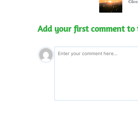
Glos
Add your first comment to 