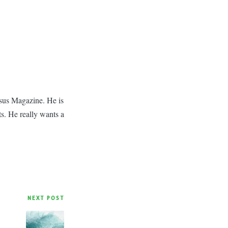
asus Magazine. He is
ts. He really wants a
NEXT POST