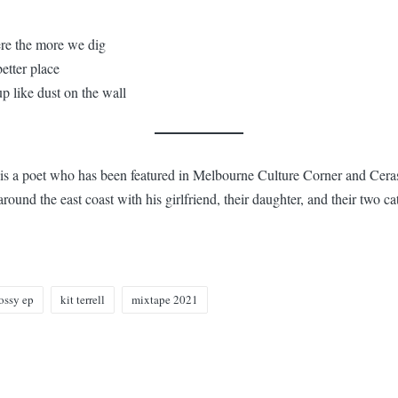
re the more we dig
better place
p like dust on the wall
) is a poet who has been featured in Melbourne Culture Corner and Cer
round the east coast with his girlfriend, their daughter, and their two ca
ossy ep
kit terrell
mixtape 2021
n