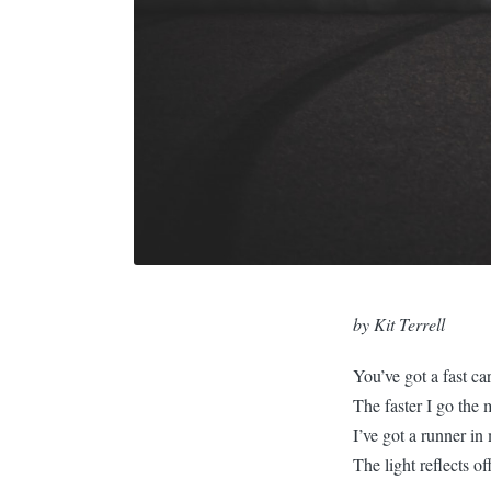
by
Kit Terrell
You’ve got a fast ca
The faster I go the 
I’ve got a runner in
The light reflects of