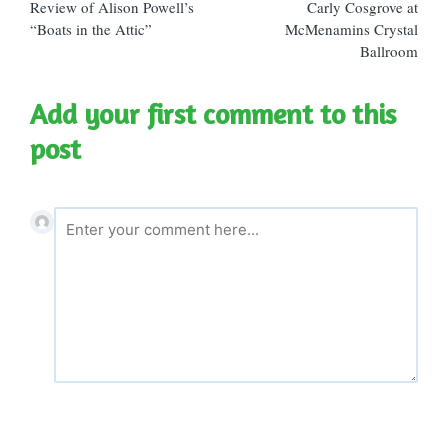
Review of Alison Powell’s
Carly Cosgrove at
“Boats in the Attic”
McMenamins Crystal
Ballroom
Add your first comment to this
post