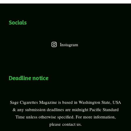
Socials
Instagram
Deadline notice
Sage Cigarettes Magazine is based in Washington State, USA
& any submission deadlines are midnight Pacific Standard
Time unless otherwise specified. For more information,
please
contact us
.