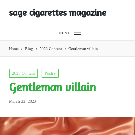
sage cigarettes magazine
MENU
Home
Blog
2023 Content
Gentleman villain
Posted
2023 Content
Poetry
in
Gentleman villain
March 22, 2023