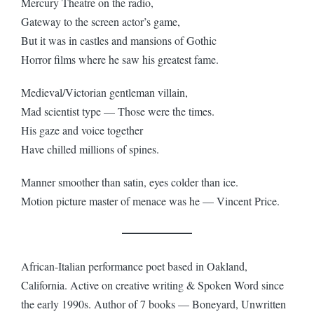
Mercury Theatre on the radio,
Gateway to the screen actor’s game,
But it was in castles and mansions of Gothic
Horror films where he saw his greatest fame.
Medieval/Victorian gentleman villain,
Mad scientist type — Those were the times.
His gaze and voice together
Have chilled millions of spines.
Manner smoother than satin, eyes colder than ice.
Motion picture master of menace was he — Vincent Price.
African-Italian performance poet based in Oakland,
California. Active on creative writing & Spoken Word since
the early 1990s. Author of 7 books — Boneyard, Unwritten