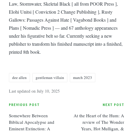
Law, Stormwater, Skeletal Black [ all from POOR Press ],
Elohi Unitsi [ Conviction 2 Change Publishing ], Rusty
Gallows: Passages Against Hate [ Vagabond Books ] and
Plans [ Nomadic Press ] — and 67 anthology appearances
under his figurative belt so far. Currently seeking a new
publisher to transform his finished manuscript into a finished,
printed 8th book.
Tags:
dee allen
gentleman villain
march 2023
Last updated on July 10, 2025
Post
PREVIOUS POST
NEXT POST
Somewhere Between
At the Heart of the Hum: A
navigation
Biblical Apocalypse and
review of The Wonder
Eminent Extinction: A
Years, Hot Mulligan, &