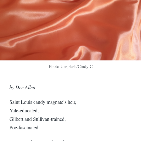
Photo Unsplash/Cindy C
by Dee Allen
Saint Louis candy magnate’s heir,
Yale-educated,
Gilbert and Sullivan-trained,
Poe-fascinated.