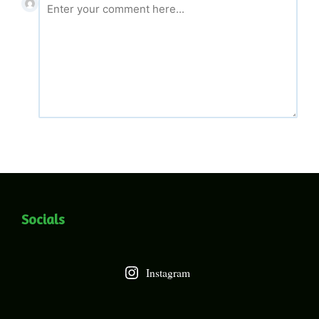
Socials
Instagram