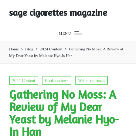
sage cigarettes magazine
MENU
Home
Blog
2024 Content
Gathering No Moss: A Review of
My Dear Yeast by Melanie Hyo-In Han
Posted
2024 Content
Book reviews
Writer outreach
in
Gathering No Moss: A
Review of My Dear
Yeast by Melanie Hyo-
In Han