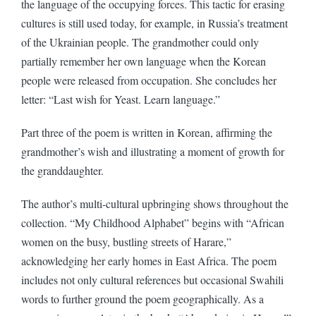
the language of the occupying forces. This tactic for erasing
cultures is still used today, for example, in Russia’s treatment
of the Ukrainian people. The grandmother could only
partially remember her own language when the Korean
people were released from occupation. She concludes her
letter: “Last wish for Yeast. Learn language.”
Part three of the poem is written in Korean, affirming the
grandmother’s wish and illustrating a moment of growth for
the granddaughter.
The author’s multi-cultural upbringing shows throughout the
collection. “My Childhood Alphabet” begins with “African
women on the busy, bustling streets of Harare,”
acknowledging her early homes in East Africa. The poem
includes not only cultural references but occasional Swahili
words to further ground the poem geographically. As a