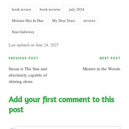
Tags:
book review
book reviews
july 2024
Melanie Hyo-In Han
My Dear Yeast
reviews
Stan Galloway
Last updated on June 24, 2025
Post
PREVIOUS POST
NEXT POST
Susan is The Sun and
Mentor in the Woods
navigation
absolutely capable of
shining alone
Add your first comment to this
post