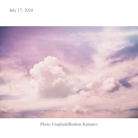
July 17, 2024
Photo Unsplash/Rodion Kutsaiev