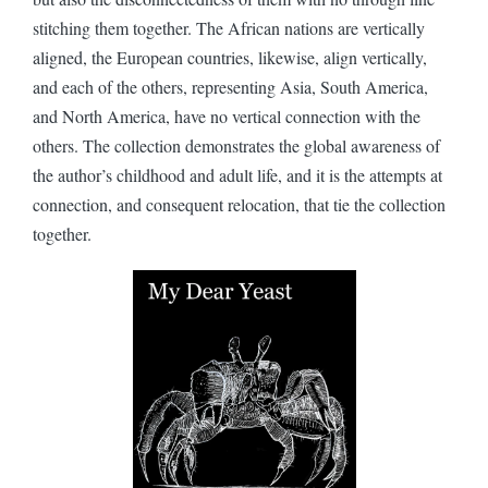
stitching them together. The African nations are vertically
aligned, the European countries, likewise, align vertically,
and each of the others, representing Asia, South America,
and North America, have no vertical connection with the
others. The collection demonstrates the global awareness of
the author’s childhood and adult life, and it is the attempts at
connection, and consequent relocation, that tie the collection
together.