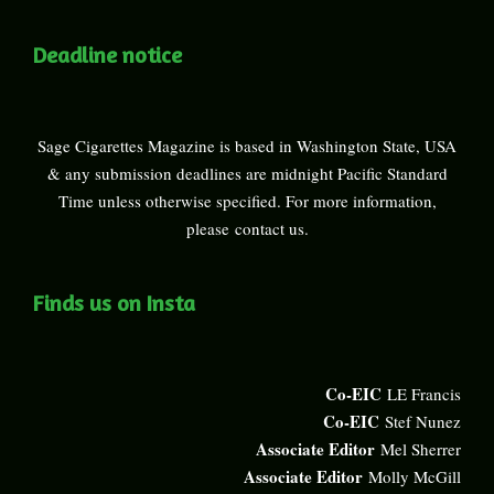
Deadline notice
Sage Cigarettes Magazine is based in Washington State, USA
& any submission deadlines are midnight Pacific Standard
Time unless otherwise specified. For more information,
please
contact us
.
Finds us on Insta
Co-EIC
LE Francis
Co-EIC
Stef Nunez
Associate Editor
Mel Sherrer
Associate Editor
Molly McGill