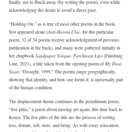
finally, not to flinch away (by writing the poem), even while
acknowledging the desire to avoid a direct gaze.
“Holding On,” as is true of most other poems in the book,
first appeared alone (
Anti-Heroin Chic
, for this particular
poem; 32 of 34 poems receive acknowledgment of previous
publication in the back), and many were gathered initially in
her chapbook
Sandpaper Tongue, Parchment Lips
(Finishing
Line, 2021), a title taken from the opening poem of
My Dear
Yeast
, “Drought, 1999.” The poems range geographically,
showing that identity, and how one forms it, is universally part
of the human condition.
The displacement theme continues in the penultimate poem,
“five piles,” a poem about moving yet again, this time back to
Korea. The five piles of the title are the process of sorting:
toss, donate, sell, store, and bring. As with every relocation,