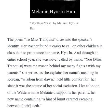
“My Dear Yeast” by Melanie Hyo-In
Han
The poem “To Miss Tranquist” dives into the speaker’s
identity. Her teacher found it easier to call on other children in
class than to pronounce her name, Hyo-In. And through an
entire school year, she was never called by name. “You [Miss
Tranquist] were the reason behind my many fights / with my
parents,” she writes, as she explains her name’s meaning in
Korean, “wisdom from dawn,” held little comfort for her,
since it was the source of her social exclusion. Her adoption
of the Western name Melanie disappoints her parents, her
new name containing “a hint of burnt caramel escaping
between [their] teeth.”