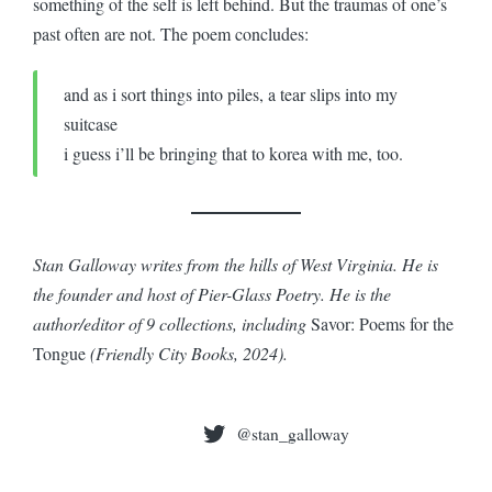
something of the self is left behind. But the traumas of one’s
past often are not. The poem concludes:
and as i sort things into piles, a tear slips into my
suitcase
i guess i’ll be bringing that to korea with me, too.
Stan Galloway writes from the hills of West Virginia. He is
the founder and host of Pier-Glass Poetry. He is the
author/editor of 9 collections, including
Savor: Poems for the
Tongue
(Friendly City Books, 2024).
@stan_galloway