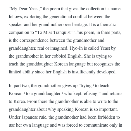
“My Dear Yeast,” the poem that gives the collection its name,
follows, exploring the generational conflict between the
speaker and her grandmother over heritage. It is a thematic
companion to “To Miss Tranquist.” This poem, in three parts,
is the correspondence between the grandmother and
granddaughter, real or imagined. Hyo-In is called Yeast by
the grandmother in her cobbled English. She is trying to
teach the granddaughter Korean language but recognizes the
limited ability since her English is insufficiently developed.
In part two, the grandmother gives up “trying / to teach
Korean / to a granddaughter / who kept refusing,” and returns
to Korea. From there the grandmother is able to write to the
granddaughter about why speaking Korean is so important.
Under Japanese rule, the grandmother had been forbidden to
use her own language and was forced to communicate only in