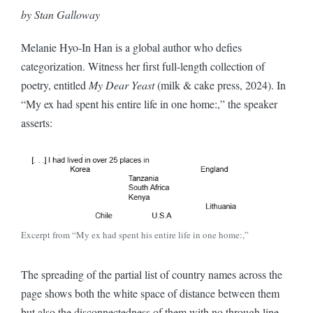
by Stan Galloway
Melanie Hyo-In Han is a global author who defies
categorization. Witness her first full-length collection of
poetry, entitled
My Dear Yeast
(milk & cake press, 2024). In
“My ex had spent his entire life in one home:,” the speaker
asserts:
Excerpt from “My ex had spent his entire life in one home:,”
The spreading of the partial list of country names across the
page shows both the white space of distance between them
but also the disconnectedness of them with no through line