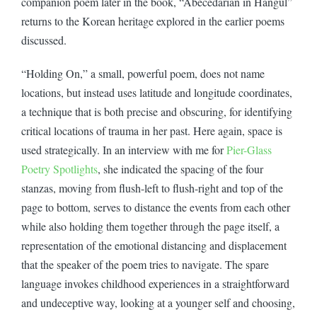
companion poem later in the book, “Abecedarian in Hangul”
returns to the Korean heritage explored in the earlier poems
discussed.
“Holding On,” a small, powerful poem, does not name
locations, but instead uses latitude and longitude coordinates,
a technique that is both precise and obscuring, for identifying
critical locations of trauma in her past. Here again, space is
used strategically. In an interview with me for
Pier-Glass
Poetry Spotlights
, she indicated the spacing of the four
stanzas, moving from flush-left to flush-right and top of the
page to bottom, serves to distance the events from each other
while also holding them together through the page itself, a
representation of the emotional distancing and displacement
that the speaker of the poem tries to navigate. The spare
language invokes childhood experiences in a straightforward
and undeceptive way, looking at a younger self and choosing,