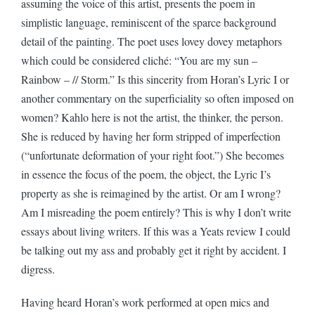
assuming the voice of this artist, presents the poem in
simplistic language, reminiscent of the sparce background
detail of the painting. The poet uses lovey dovey metaphors
which could be considered cliché: “You are my sun –
Rainbow – // Storm.” Is this sincerity from Horan’s Lyric I or
another commentary on the superficiality so often imposed on
women? Kahlo here is not the artist, the thinker, the person.
She is reduced by having her form stripped of imperfection
(“unfortunate deformation of your right foot.”) She becomes
in essence the focus of the poem, the object, the Lyric I’s
property as she is reimagined by the artist. Or am I wrong?
Am I misreading the poem entirely? This is why I don’t write
essays about living writers. If this was a Yeats review I could
be talking out my ass and probably get it right by accident. I
digress.
Having heard Horan’s work performed at open mics and