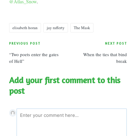
@Atlas_Snow
.
Tags:
elisabeth horan
jay rafferty
The Mask
Post
PREVIOUS POST
NEXT POST
“Two poets enter the gates
When the ties that bind
navigation
of Hell”
break
Add your first comment to this
post