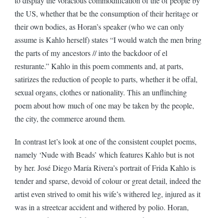
to display the voracious commodification of the of people by
the US, whether that be the consumption of their heritage or
their own bodies, as Horan’s speaker (who we can only
assume is Kahlo herself) states “I would watch the men bring
the parts of my ancestors // into the backdoor of el
resturante.” Kahlo in this poem comments and, at parts,
satirizes the reduction of people to parts, whether it be offal,
sexual organs, clothes or nationality. This an unflinching
poem about how much of one may be taken by the people,
the city, the commerce around them.
In contrast let’s look at one of the consistent couplet poems,
namely ‘Nude with Beads’ which features Kahlo but is not
by her. José Diego María Rivera’s portrait of Frida Kahlo is
tender and sparse, devoid of colour or great detail, indeed the
artist even strived to omit his wife’s withered leg, injured as it
was in a streetcar accident and withered by polio. Horan,