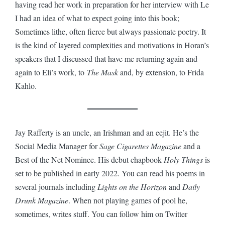
having read her work in preparation for her interview with Le
I had an idea of what to expect going into this book;
Sometimes lithe, often fierce but always passionate poetry. It
is the kind of layered complexities and motivations in Horan’s
speakers that I discussed that have me returning again and
again to Eli’s work, to
The Mask
and, by extension, to Frida
Kahlo.
Jay Rafferty is an uncle, an Irishman and an eejit. He’s the
Social Media Manager for
Sage Cigarettes Magazine
and a
Best of the Net Nominee. His debut chapbook
Holy Things
is
set to be published in early 2022. You can read his poems in
several journals including
Lights on the Horizon
and
Daily
Drunk Magazine
. When not playing games of pool he,
sometimes, writes stuff. You can follow him on Twitter