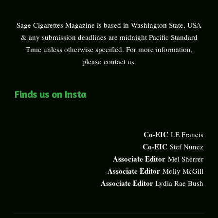
Sage Cigarettes Magazine is based in Washington State, USA
& any submission deadlines are midnight Pacific Standard
Time unless otherwise specified. For more information,
please
contact us
.
Finds us on Insta
Co-EIC
LE Francis
Co-EIC
Stef Nunez
Associate Editor
Mel Sherrer
Associate Editor
Molly McGill
Associate Editor
Lydia Rae Bush