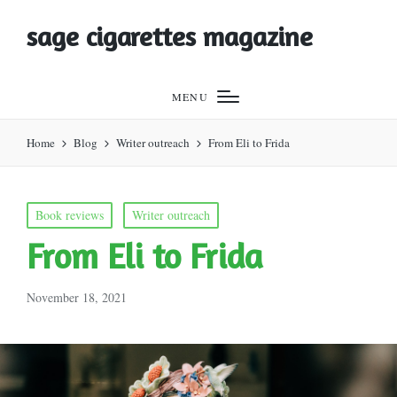
sage cigarettes magazine
MENU
Home
Blog
Writer outreach
From Eli to Frida
Posted
Book reviews
Writer outreach
in
From Eli to Frida
November 18, 2021