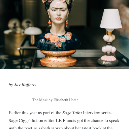
by Jay Rafferty
The Mask by Elisabeth Horan
Earlier this year as part of the
Sage Talks
Interview series
Sage Ciggs’ fiction editor LE Francis got the chance to speak
with the poet Elisabeth Horan about her latest book at the