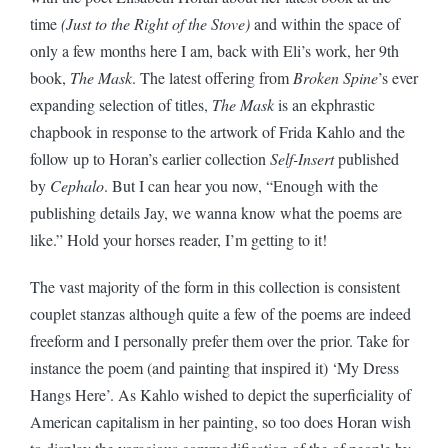
time
(Just to the Right of the Stove)
and within the space of
only a few months here I am, back with Eli’s work, her 9th
book,
The Mask
. The latest offering from
Broken Spine
’s ever
expanding selection of titles,
The Mask
is an ekphrastic
chapbook in response to the artwork of Frida Kahlo and the
follow up to Horan’s earlier collection
Self-Insert
published
by
Cephalo
. But I can hear you now, “Enough with the
publishing details Jay, we wanna know what the poems are
like.” Hold your horses reader, I’m getting to it!
The vast majority of the form in this collection is consistent
couplet stanzas although quite a few of the poems are indeed
freeform and I personally prefer them over the prior. Take for
instance the poem (and painting that inspired it) ‘My Dress
Hangs Here’. As Kahlo wished to depict the superficiality of
American capitalism in her painting, so too does Horan wish