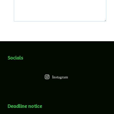
Socials
Instagram
Deadline notice