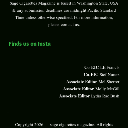
Sage Cigarettes Magazine is based in Washington State, USA
& any submission deadlines are midnight Pacific Standard
Time unless otherwise specified. For more information,
please
contact us
.
Finds us on Insta
Co-EIC
LE Francis
Co-EIC
Stef Nunez
Associate Editor
Mel Sherrer
Associate Editor
Molly McGill
Associate Editor
Lydia Rae Bush
Copyright 2026 — sage cigarettes magazine. All rights