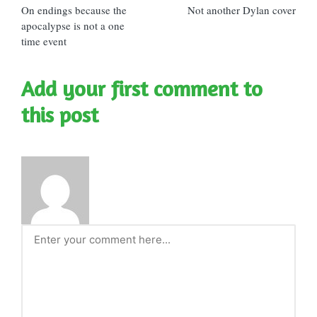
On endings because the
Not another Dylan cover
navigation
apocalypse is not a one
time event
Add your first comment to
this post