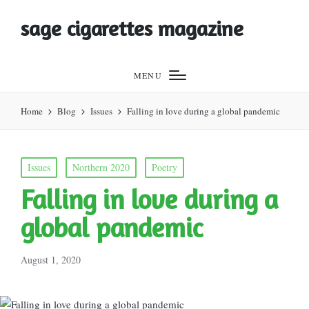
sage cigarettes magazine
MENU
Home
Blog
Issues
Falling in love during a global pandemic
Posted
Issues
Northern 2020
Poetry
in
Falling in love during a
global pandemic
August 1, 2020