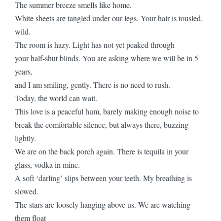
The summer breeze smells like home.
White sheets are tangled under our legs. Your hair is tousled,
wild.
The room is hazy. Light has not yet peaked through
your half-shut blinds. You are asking where we will be in 5
years,
and I am smiling, gently. There is no need to rush.
Today, the world can wait.
This love is a peaceful hum, barely making enough noise to
break the comfortable silence, but always there, buzzing
lightly.
We are on the back porch again. There is tequila in your
glass, vodka in mine.
A soft ‘darling’ slips between your teeth. My breathing is
slowed.
The stars are loosely hanging above us. We are watching
them float