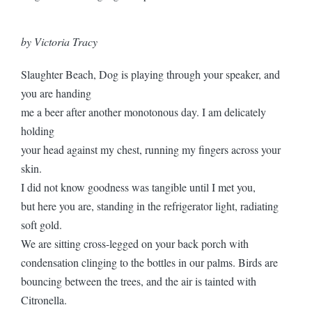
by Victoria Tracy
Slaughter Beach, Dog is playing through your speaker, and
you are handing
me a beer after another monotonous day. I am delicately
holding
your head against my chest, running my fingers across your
skin.
I did not know goodness was tangible until I met you,
but here you are, standing in the refrigerator light, radiating
soft gold.
We are sitting cross-legged on your back porch with
condensation clinging to the bottles in our palms. Birds are
bouncing between the trees, and the air is tainted with
Citronella.