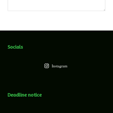
Socials
Instagram
Deadline notice