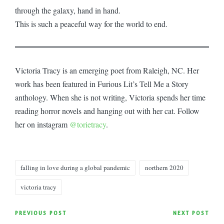
through the galaxy, hand in hand.
This is such a peaceful way for the world to end.
Victoria Tracy is an emerging poet from Raleigh, NC. Her
work has been featured in Furious Lit’s Tell Me a Story
anthology. When she is not writing, Victoria spends her time
reading horror novels and hanging out with her cat. Follow
her on instagram
@torietracy
.
Tags:
falling in love during a global pandemic
northern 2020
victoria tracy
Post
PREVIOUS POST
NEXT POST