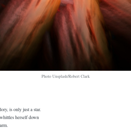
Photo Unsplash/Robert Clark
ory, is only just a star.
 whittles herself down
warm.