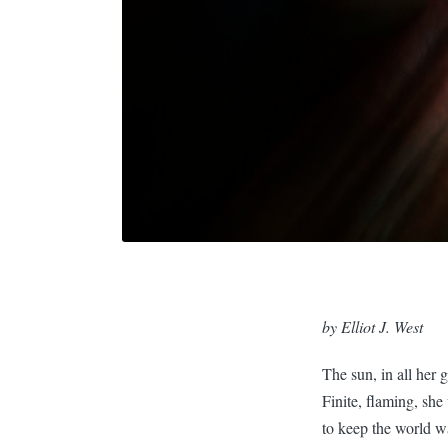
by Elliot J. West
The sun, in all her gl
Finite, flaming, she
to keep the world 