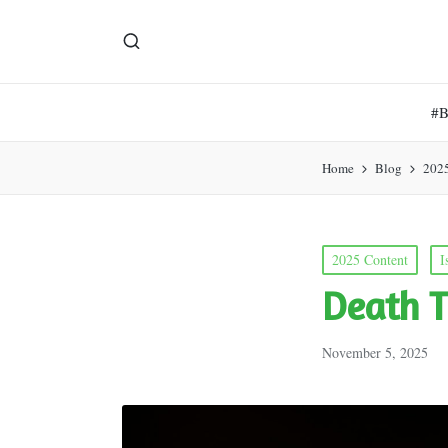
#
Home
Blog
202
Posted
2025 Content
I
in
Death T
November 5, 2025