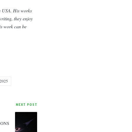
rn USA. His works
riting, they enjoy
his work can be
 2025
NEXT POST
IONS