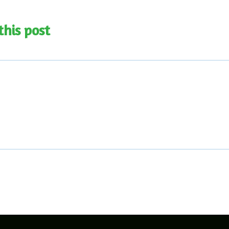
this post