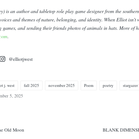
they) is an author and tabletop role play game designer from the southe
ces and themes of nature, belonging, and identity. When Elliot isn’t w
ng games, and sending their friends photos of animals in hats. More of 
.com
.
@elliotjwest
ot j. west
fall 2025
november 2025
Poem
poetry
stargazer
mber 5, 2025
n
he Old Moon
BLANK DIMENS