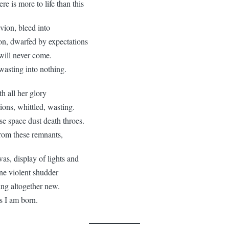
is more to life than this
ivion, bleed into
n, dwarfed by expectations
 will never come.
ing into nothing.
th all her glory
tions, whittled, wasting.
se space dust death throes.
 these remnants,
as, display of lights and
one violent shudder
ing altogether new.
I am born.