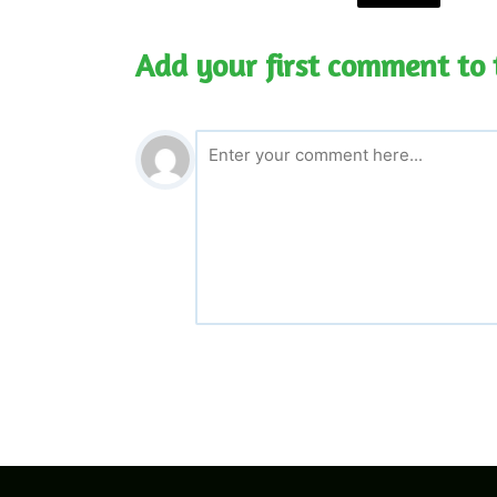
Add your first comment to 