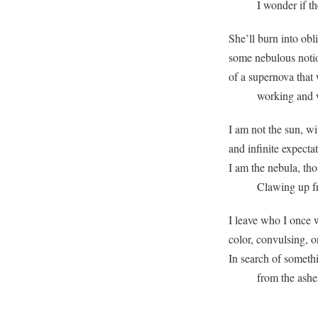
I wonder if there 
She’ll burn into obl
some nebulous notio
of a supernova that
working and wast
I am not the sun, wi
and infinite expecta
I am the nebula, tho
Clawing up from
I leave who I once w
color, convulsing, 
In search of someth
from the ashes 