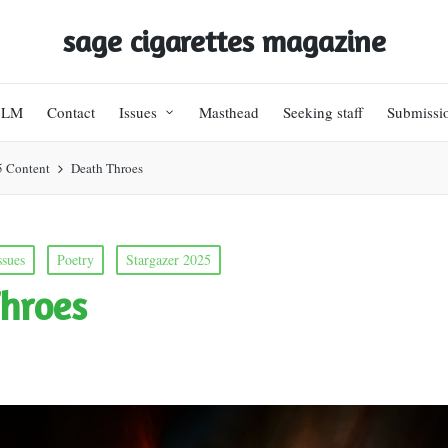
sage cigarettes magazine
BLM
Contact
Issues
Masthead
Seeking staff
Submissi
5 Content
Death Throes
ssues
Poetry
Stargazer 2025
hroes