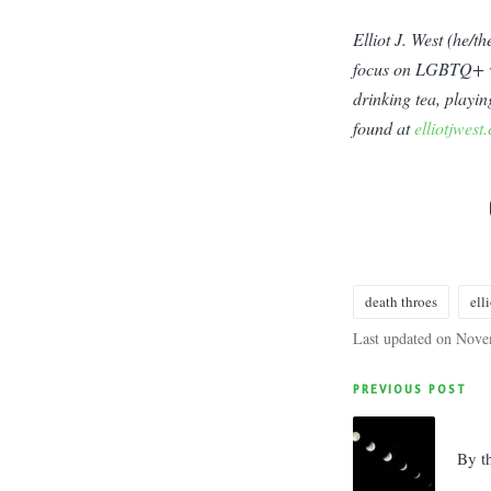
Elliot J. West (he/
focus on LGBTQ+ voi
drinking tea, playi
found at
elliotjwest
death throes
elli
Tags:
Last updated on Nove
Post
PREVIOUS POST
navigatio
By t