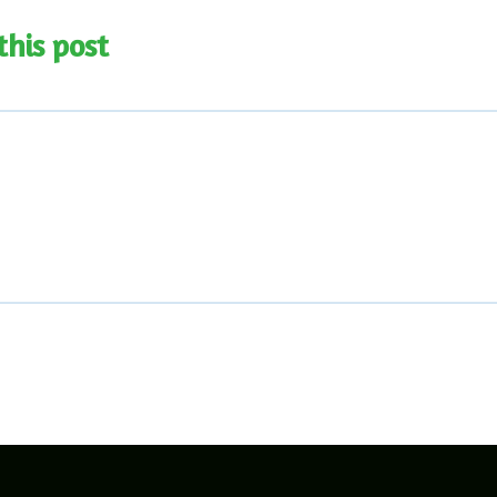
this post