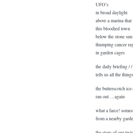
UFO’s
in broad daylight
above a marina that
this bloodied town
below the stone sun
thumping cancer ray
in garden cages
the daily briefing /
tells us all the thi
the butterscotch ice
ran out …again
what a farce! some
from a nearby gard
the story of our tw