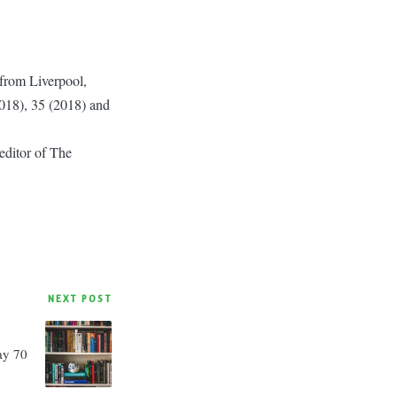
r from Liverpool,
2018), 35 (2018) and
editor of The
NEXT POST
ay 70