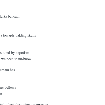
 lurks beneath
s towards balding skulls
 / soured by nepotism
ngs we need to un-know
-cream has
one bellows
en
isted-wheel dystopian dreamscape