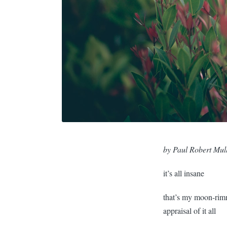
by Paul Robert Mul
it’s all insane
that’s my moon-rim
appraisal of it all