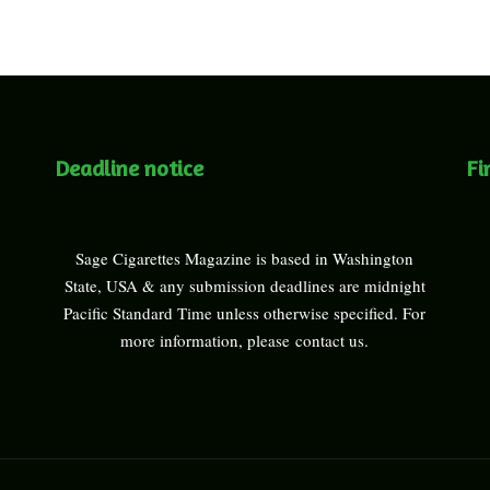
Deadline notice
Fi
Sage Cigarettes Magazine is based in Washington
State, USA & any submission deadlines are midnight
Pacific Standard Time unless otherwise specified. For
more information, please
contact us
.