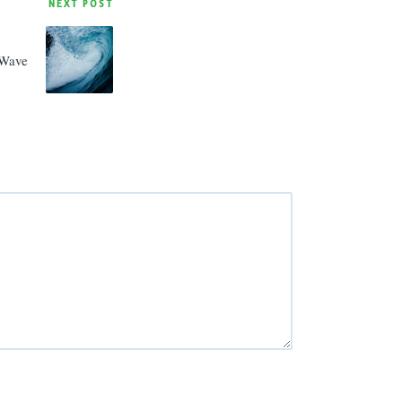
NEXT POST
Wave