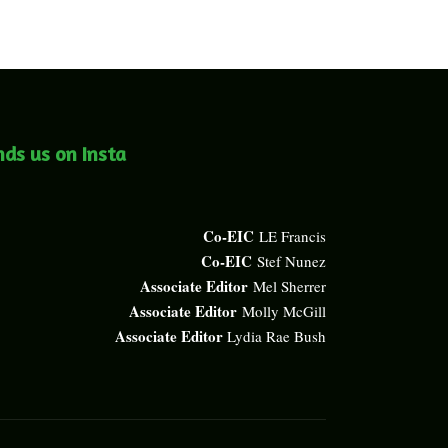
nds us on Insta
Co-EIC
LE Francis
Co-EIC
Stef Nunez
Associate Editor
Mel Sherrer
Associate Editor
Molly McGill
Associate Editor
Lydia Rae Bush