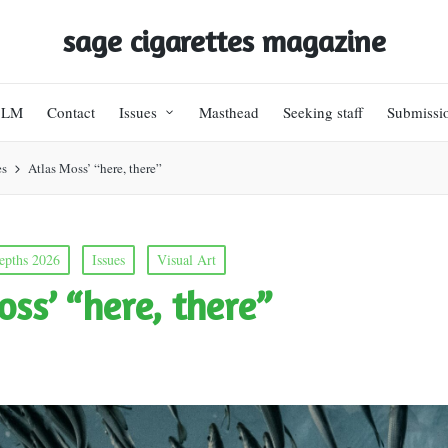
sage cigarettes magazine
BLM
Contact
Issues
Masthead
Seeking staff
Submissi
es
Atlas Moss’ “here, there”
epths 2026
Issues
Visual Art
oss’ “here, there”