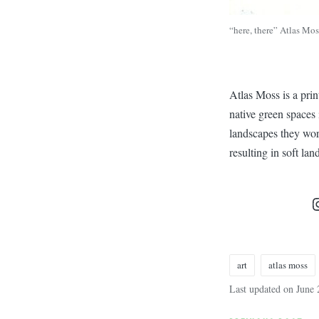
“here, there” Atlas Mos
Atlas Moss is a pri
native green spaces 
landscapes they work
resulting in soft la
art
atlas moss
Tags:
Last updated on June 