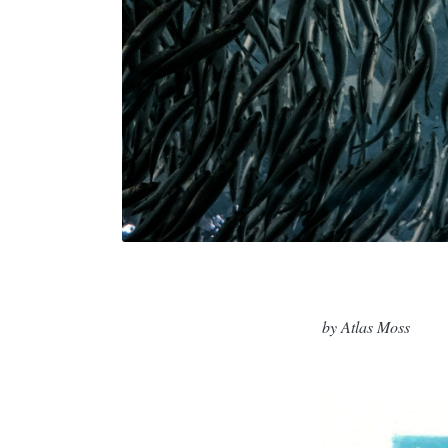
by Atlas Moss