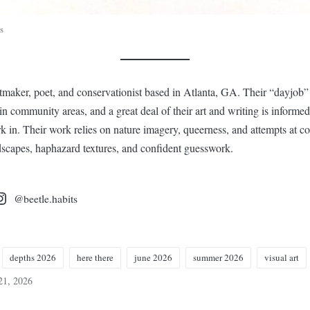
s
ntmaker, poet, and conservationist based in Atlanta, GA. Their “dayjob”
in community areas, and a great deal of their art and writing is informed
 in. Their work relies on nature imagery, queerness, and attempts at co
ndscapes, haphazard textures, and confident guesswork.
@beetle.habits
depths 2026
here there
june 2026
summer 2026
visual art
21, 2026