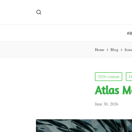
#
Home
Blog
Issu
Posted
2026 content
D
in
Atlas M
June 30, 2026