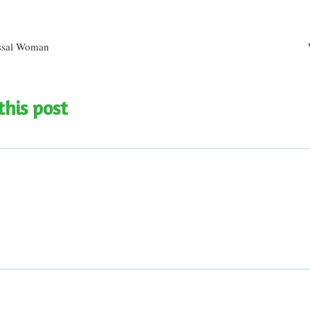
n
ssal Woman
this post