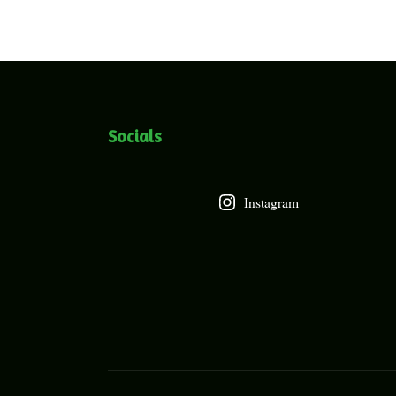
Socials
Instagram