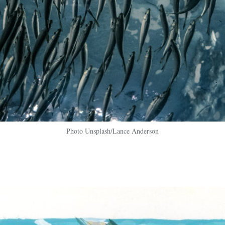
Photo Unsplash/Lance Anderson