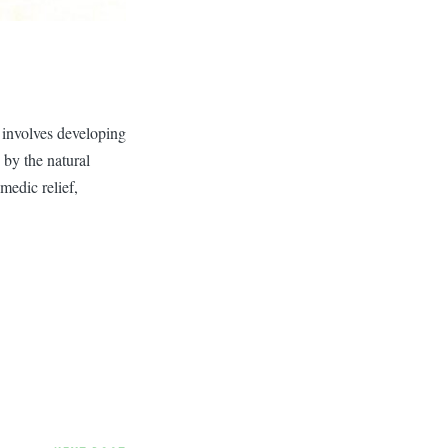
 involves developing
 by the natural
medic relief,