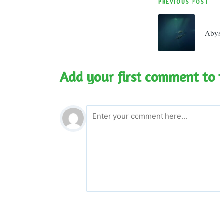
Post
PREVIOUS POST
navigatio
Aby
Add your first comment to 