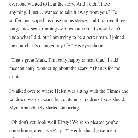
everyone wanted to hear the story. And I didn’t have
anything. I just… wanted to take it away from you.” He
sniffed and wiped his nose on his sleeve, and I noticed three
long, thick scars running over his forearm. “I know I can’t
undo what I did, but I am trying to be a better man. I joined
the church. It’s changed my life.” His eyes shone.
“That’s great Mark, I’m really happy to hear that,” I said
mechanically, wondering about the scars. “Thanks for the
drink.”
I walked over to where Helen was sitting with the Timms and
sat down warily beside her, clutching my drink like a shield.
Myra immediately started simpering.
“Oh don’t you look well Kirsty! We’re so pleased you’ve
come home, aren’t we Ralph?” Her husband gave me a