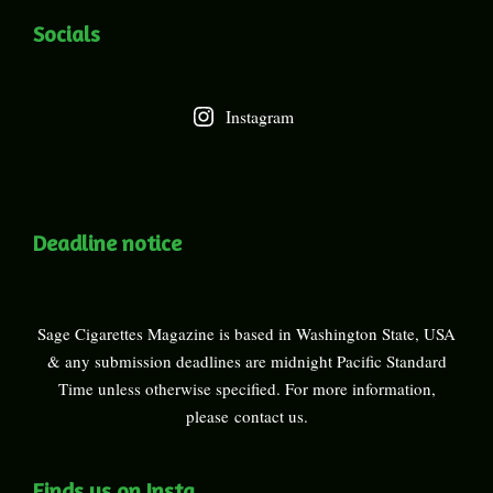
Socials
Instagram
Deadline notice
Sage Cigarettes Magazine is based in Washington State, USA
& any submission deadlines are midnight Pacific Standard
Time unless otherwise specified. For more information,
please
contact us
.
Finds us on Insta