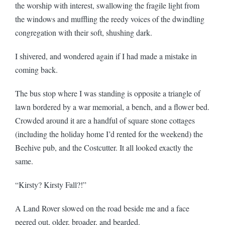
the worship with interest, swallowing the fragile light from
the windows and muffling the reedy voices of the dwindling
congregation with their soft, shushing dark.
I shivered, and wondered again if I had made a mistake in
coming back.
The bus stop where I was standing is opposite a triangle of
lawn bordered by a war memorial, a bench, and a flower bed.
Crowded around it are a handful of square stone cottages
(including the holiday home I’d rented for the weekend) the
Beehive pub, and the Costcutter. It all looked exactly the
same.
“Kirsty? Kirsty Fall?!”
A Land Rover slowed on the road beside me and a face
peered out, older, broader, and bearded.