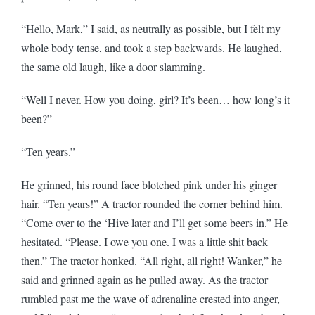
“Hello, Mark,” I said, as neutrally as possible, but I felt my
whole body tense, and took a step backwards. He laughed,
the same old laugh, like a door slamming.
“Well I never. How you doing, girl? It’s been… how long’s it
been?”
“Ten years.”
He grinned, his round face blotched pink under his ginger
hair. “Ten years!” A tractor rounded the corner behind him.
“Come over to the ‘Hive later and I’ll get some beers in.” He
hesitated. “Please. I owe you one. I was a little shit back
then.” The tractor honked. “All right, all right! Wanker,” he
said and grinned again as he pulled away. As the tractor
rumbled past me the wave of adrenaline crested into anger,