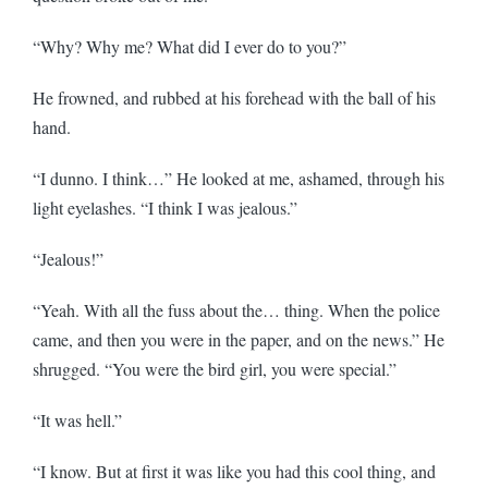
“Why? Why me? What did I ever do to you?”
He frowned, and rubbed at his forehead with the ball of his
hand.
“I dunno. I think…” He looked at me, ashamed, through his
light eyelashes. “I think I was jealous.”
“Jealous!”
“Yeah. With all the fuss about the… thing. When the police
came, and then you were in the paper, and on the news.” He
shrugged. “You were the bird girl, you were special.”
“It was hell.”
“I know. But at first it was like you had this cool thing, and