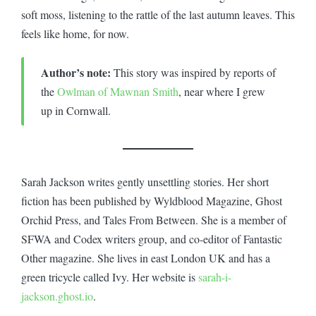
soft moss, listening to the rattle of the last autumn leaves. This
feels like home, for now.
Author’s note:
This story was inspired by reports of
the
Owlman of Mawnan Smith
, near where I grew
up in Cornwall.
Sarah Jackson writes gently unsettling stories. Her short
fiction has been published by Wyldblood Magazine, Ghost
Orchid Press, and Tales From Between. She is a member of
SFWA and Codex writers group, and co-editor of Fantastic
Other magazine. She lives in east London UK and has a
green tricycle called Ivy. Her website is
sarah-i-
jackson.ghost.io
.