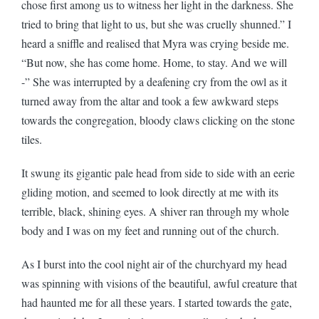
chose first among us to witness her light in the darkness. She
tried to bring that light to us, but she was cruelly shunned.” I
heard a sniffle and realised that Myra was crying beside me.
“But now, she has come home. Home, to stay. And we will
-” She was interrupted by a deafening cry from the owl as it
turned away from the altar and took a few awkward steps
towards the congregation, bloody claws clicking on the stone
tiles.
It swung its gigantic pale head from side to side with an eerie
gliding motion, and seemed to look directly at me with its
terrible, black, shining eyes. A shiver ran through my whole
body and I was on my feet and running out of the church.
As I burst into the cool night air of the churchyard my head
was spinning with visions of the beautiful, awful creature that
had haunted me for all these years. I started towards the gate,