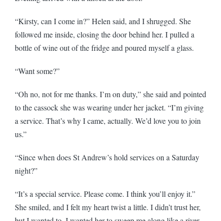
“Kirsty, can I come in?” Helen said, and I shrugged. She
followed me inside, closing the door behind her. I pulled a
bottle of wine out of the fridge and poured myself a glass.
“Want some?”
“Oh no, not for me thanks. I’m on duty,” she said and pointed
to the cassock she was wearing under her jacket. “I’m giving
a service. That’s why I came, actually. We’d love you to join
us.”
“Since when does St Andrew’s hold services on a Saturday
night?”
“It’s a special service. Please come. I think you’ll enjoy it.”
She smiled, and I felt my heart twist a little. I didn’t trust her,
but I wanted to. I wanted her to sweep me along like a river.