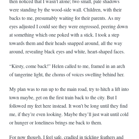
then noticed that I wasn’t alone; two small, pale shadows
were standing by the wood-side wall. Children, with their
backs to me, presumably waiting for their parents. As my
eyes adjusted I could see they were engrossed, peering down
at something which one poked with a stick. I took a step
towards them and their heads snapped around, all the way
around, revealing black eyes and white, heart-shaped faces.
“Kirsty, come back!” Helen called to me, framed in an arch
of tangerine light, the chorus of voices swelling behind her.
My plan was to run up to the main road, try to hitch a lift into
town maybe, get on the first train back to the city. But I
followed my feet here instead. It won’t be long until they find
me, if they’re even looking. Maybe they’ll just wait until cold
or hunger or loneliness brings me back to them.
For now though, I feel safe, cradled in tickling feathers and