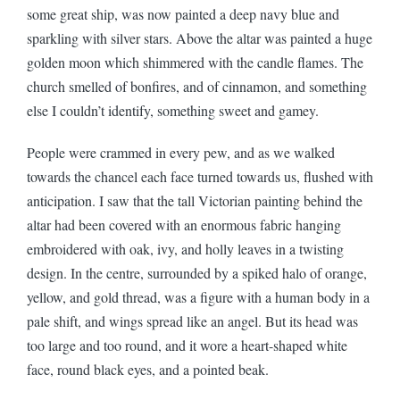
some great ship, was now painted a deep navy blue and
sparkling with silver stars. Above the altar was painted a huge
golden moon which shimmered with the candle flames. The
church smelled of bonfires, and of cinnamon, and something
else I couldn’t identify, something sweet and gamey.
People were crammed in every pew, and as we walked
towards the chancel each face turned towards us, flushed with
anticipation. I saw that the tall Victorian painting behind the
altar had been covered with an enormous fabric hanging
embroidered with oak, ivy, and holly leaves in a twisting
design. In the centre, surrounded by a spiked halo of orange,
yellow, and gold thread, was a figure with a human body in a
pale shift, and wings spread like an angel. But its head was
too large and too round, and it wore a heart-shaped white
face, round black eyes, and a pointed beak.