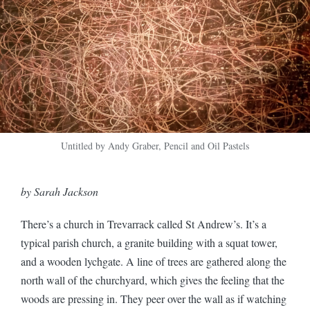
Untitled by Andy Graber, Pencil and Oil Pastels
by Sarah Jackson
There’s a church in Trevarrack called St Andrew’s. It’s a
typical parish church, a granite building with a squat tower,
and a wooden lychgate. A line of trees are gathered along the
north wall of the churchyard, which gives the feeling that the
woods are pressing in. They peer over the wall as if watching