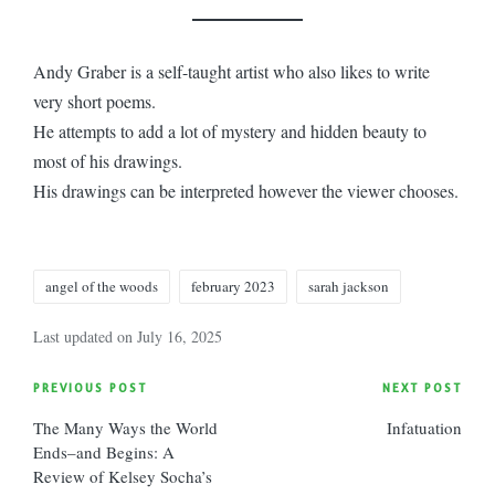
Andy Graber is a self-taught artist who also likes to write
very short poems.
He attempts to add a lot of mystery and hidden beauty to
most of his drawings.
His drawings can be interpreted however the viewer chooses.
Tags:
angel of the woods
february 2023
sarah jackson
Last updated on July 16, 2025
Post
PREVIOUS POST
NEXT POST
The Many Ways the World
Infatuation
navigation
Ends–and Begins: A
Review of Kelsey Socha’s