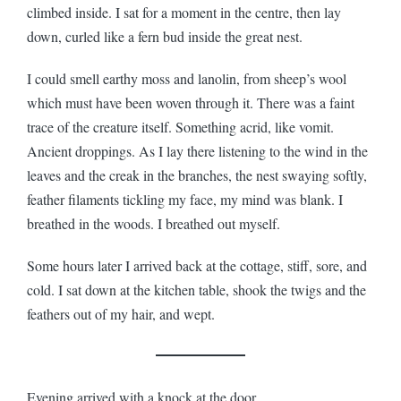
climbed inside. I sat for a moment in the centre, then lay
down, curled like a fern bud inside the great nest.
I could smell earthy moss and lanolin, from sheep’s wool
which must have been woven through it. There was a faint
trace of the creature itself. Something acrid, like vomit.
Ancient droppings. As I lay there listening to the wind in the
leaves and the creak in the branches, the nest swaying softly,
feather filaments tickling my face, my mind was blank. I
breathed in the woods. I breathed out myself.
Some hours later I arrived back at the cottage, stiff, sore, and
cold. I sat down at the kitchen table, shook the twigs and the
feathers out of my hair, and wept.
Evening arrived with a knock at the door.