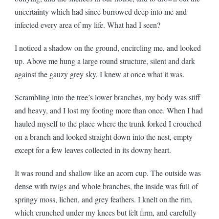
uncertainty which had since burrowed deep into me and
infected every area of my life. What had I seen?
I noticed a shadow on the ground, encircling me, and looked
up. Above me hung a large round structure, silent and dark
against the gauzy grey sky. I knew at once what it was.
Scrambling into the tree’s lower branches, my body was stiff
and heavy, and I lost my footing more than once. When I had
hauled myself to the place where the trunk forked I crouched
on a branch and looked straight down into the nest, empty
except for a few leaves collected in its downy heart.
It was round and shallow like an acorn cup. The outside was
dense with twigs and whole branches, the inside was full of
springy moss, lichen, and grey feathers. I knelt on the rim,
which crunched under my knees but felt firm, and carefully