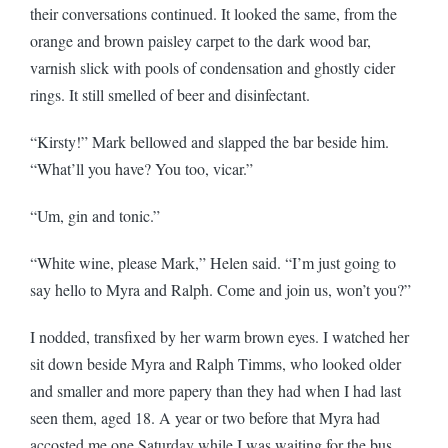
their conversations continued. It looked the same, from the
orange and brown paisley carpet to the dark wood bar,
varnish slick with pools of condensation and ghostly cider
rings. It still smelled of beer and disinfectant.
“Kirsty!” Mark bellowed and slapped the bar beside him.
“What’ll you have? You too, vicar.”
“Um, gin and tonic.”
“White wine, please Mark,” Helen said. “I’m just going to
say hello to Myra and Ralph. Come and join us, won’t you?”
I nodded, transfixed by her warm brown eyes. I watched her
sit down beside Myra and Ralph Timms, who looked older
and smaller and more papery than they had when I had last
seen them, aged 18. A year or two before that Myra had
accosted me one Saturday while I was waiting for the bus.