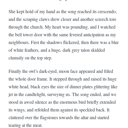
She kept hold of my hand as the song reached its crescendo,
and the scraping claws drew closer and another screech tore
through the church. My heart was pounding, and I watched
the bell tower door with the same fevered anticipation as my
neighbours. First the shadows flickered, then there was a blur
of white feathers, and a huge, dark grey talon skidded
clumsily on the top step.
Finally the owl’s dark-eyed, moon face appeared and filled
the whole door frame. It stepped through and raised its huge
white head, black eyes the size of dinner plates glittering like
jet in the candlelight, surveying us. The song ended, and we
stood in awed silence as the enormous bird briefly extended
its wings, and refolded them against its speckled back. It
clattered over the flagstones towards the altar and started
tearing at the meat.