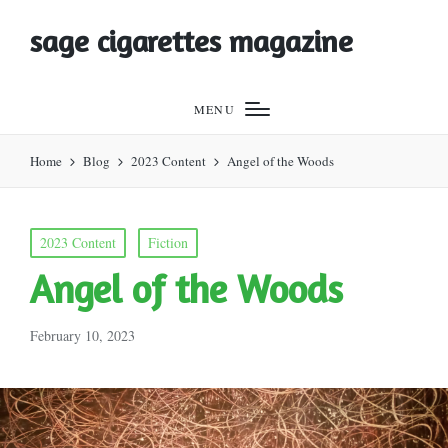
sage cigarettes magazine
MENU
Home
Blog
2023 Content
Angel of the Woods
Posted
2023 Content
Fiction
in
Angel of the Woods
February 10, 2023