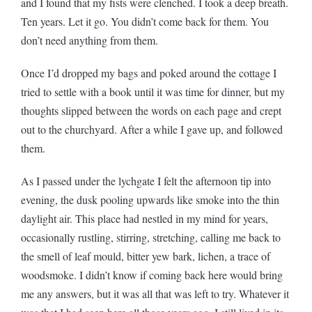
and I found that my fists were clenched. I took a deep breath.
Ten years. Let it go. You didn’t come back for them. You
don’t need anything from them.
Once I’d dropped my bags and poked around the cottage I
tried to settle with a book until it was time for dinner, but my
thoughts slipped between the words on each page and crept
out to the churchyard. After a while I gave up, and followed
them.
As I passed under the lychgate I felt the afternoon tip into
evening, the dusk pooling upwards like smoke into the thin
daylight air. This place had nestled in my mind for years,
occasionally rustling, stirring, stretching, calling me back to
the smell of leaf mould, bitter yew bark, lichen, a trace of
woodsmoke. I didn’t know if coming back here would bring
me any answers, but it was all that was left to try. Whatever it