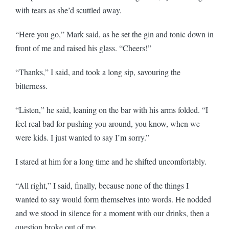
with tears as she’d scuttled away.
“Here you go,” Mark said, as he set the gin and tonic down in
front of me and raised his glass. “Cheers!”
“Thanks,” I said, and took a long sip, savouring the
bitterness.
“Listen,” he said, leaning on the bar with his arms folded. “I
feel real bad for pushing you around, you know, when we
were kids. I just wanted to say I’m sorry.”
I stared at him for a long time and he shifted uncomfortably.
“All right,” I said, finally, because none of the things I
wanted to say would form themselves into words. He nodded
and we stood in silence for a moment with our drinks, then a
question broke out of me.