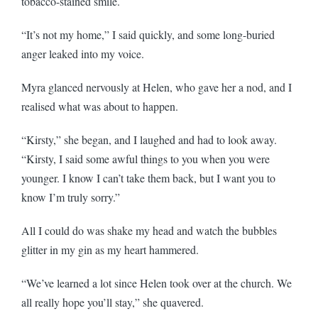
tobacco-stained smile.
“It’s not my home,” I said quickly, and some long-buried
anger leaked into my voice.
Myra glanced nervously at Helen, who gave her a nod, and I
realised what was about to happen.
“Kirsty,” she began, and I laughed and had to look away.
“Kirsty, I said some awful things to you when you were
younger. I know I can’t take them back, but I want you to
know I’m truly sorry.”
All I could do was shake my head and watch the bubbles
glitter in my gin as my heart hammered.
“We’ve learned a lot since Helen took over at the church. We
all really hope you’ll stay,” she quavered.