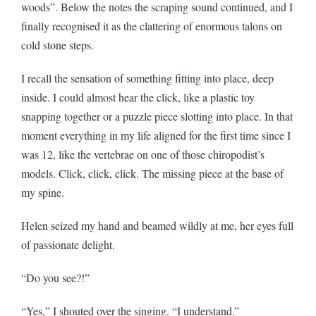
woods”. Below the notes the scraping sound continued, and I
finally recognised it as the clattering of enormous talons on
cold stone steps.
I recall the sensation of something fitting into place, deep
inside. I could almost hear the click, like a plastic toy
snapping together or a puzzle piece slotting into place. In that
moment everything in my life aligned for the first time since I
was 12, like the vertebrae on one of those chiropodist’s
models. Click, click, click. The missing piece at the base of
my spine.
Helen seized my hand and beamed wildly at me, her eyes full
of passionate delight.
“Do you see?!”
“Yes,” I shouted over the singing. “I understand.”