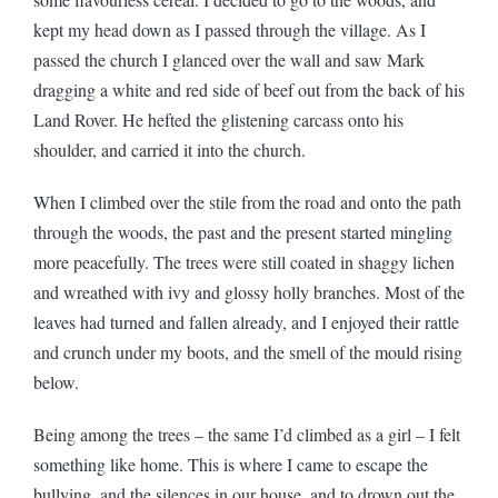
kept my head down as I passed through the village. As I
passed the church I glanced over the wall and saw Mark
dragging a white and red side of beef out from the back of his
Land Rover. He hefted the glistening carcass onto his
shoulder, and carried it into the church.
When I climbed over the stile from the road and onto the path
through the woods, the past and the present started mingling
more peacefully. The trees were still coated in shaggy lichen
and wreathed with ivy and glossy holly branches. Most of the
leaves had turned and fallen already, and I enjoyed their rattle
and crunch under my boots, and the smell of the mould rising
below.
Being among the trees – the same I’d climbed as a girl – I felt
something like home. This is where I came to escape the
bullying, and the silences in our house, and to drown out the