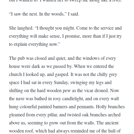
“I saw the nest. In the woods,” I said.
She laughed. “I thought you might. Come to the service and
everything will make sense, I promise, more than if I just try
to explain everything now.”
The pub was closed and quiet, and the windows of every
house were dark as we passed by. When we entered the
church I looked up, and gasped. It was not the chilly grey
space I had sat in every Sunday, swinging my legs and
shifting on the hard wooden pew as the vicar droned. Now
the nave was bathed in rosy candlelight, and on every wall
hung colourful painted banners and pennants. Holly branches
gleamed from every pillar, and twisted oak branches arched
above us, seeming to grow out from the walls. The ancient
wooden roof, which had always reminded me of the hull of