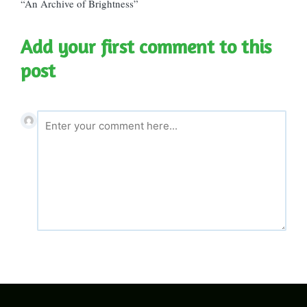
“An Archive of Brightness”
Add your first comment to this
post