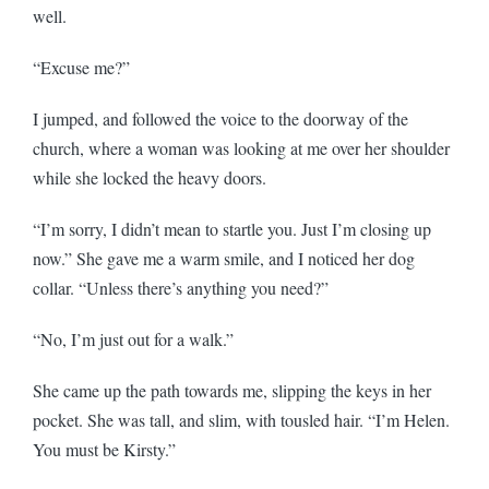
well.
“Excuse me?”
I jumped, and followed the voice to the doorway of the
church, where a woman was looking at me over her shoulder
while she locked the heavy doors.
“I’m sorry, I didn’t mean to startle you. Just I’m closing up
now.” She gave me a warm smile, and I noticed her dog
collar. “Unless there’s anything you need?”
“No, I’m just out for a walk.”
She came up the path towards me, slipping the keys in her
pocket. She was tall, and slim, with tousled hair. “I’m Helen.
You must be Kirsty.”