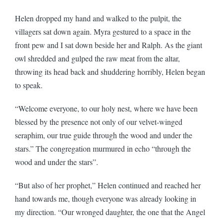
Helen dropped my hand and walked to the pulpit, the
villagers sat down again. Myra gestured to a space in the
front pew and I sat down beside her and Ralph. As the giant
owl shredded and gulped the raw meat from the altar,
throwing its head back and shuddering horribly, Helen began
to speak.
“Welcome everyone, to our holy nest, where we have been
blessed by the presence not only of our velvet-winged
seraphim, our true guide through the wood and under the
stars.” The congregation murmured in echo “through the
wood and under the stars”.
“But also of her prophet,” Helen continued and reached her
hand towards me, though everyone was already looking in
my direction. “Our wronged daughter, the one that the Angel