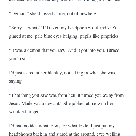
“Demon,” she’d hissed at me, out of nowhere.
“Sorry… what?” I’d taken my headphones out and she’d
glared at me, pale blue eyes bulging, pupils like pinpricks.
“It was a demon that you saw. And it got into you. Turned
you to sin.”
I’d just stared at her blankly, not taking in what she was
saying.
“That thing you saw was from hell, it turned you away from
Jesus. Made you a deviant.” She jabbed at me with her
wrinkled finger.
I’d had no idea what to say, or what to do. I just put my
headphones back in and stared at the ground, eyes welling