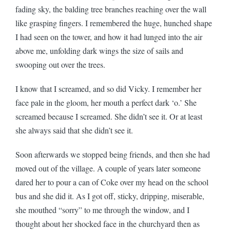
fading sky, the balding tree branches reaching over the wall
like grasping fingers. I remembered the huge, hunched shape
I had seen on the tower, and how it had lunged into the air
above me, unfolding dark wings the size of sails and
swooping out over the trees.
I know that I screamed, and so did Vicky. I remember her
face pale in the gloom, her mouth a perfect dark ‘o.’ She
screamed because I screamed. She didn’t see it. Or at least
she always said that she didn’t see it.
Soon afterwards we stopped being friends, and then she had
moved out of the village. A couple of years later someone
dared her to pour a can of Coke over my head on the school
bus and she did it. As I got off, sticky, dripping, miserable,
she mouthed “sorry” to me through the window, and I
thought about her shocked face in the churchyard then as