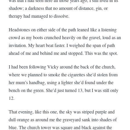
was that I had seen here all those years ago, I still lived in its
shadow; a darkness that no amount of distance, gin, or
therapy had managed to dissolve.
Headstones on either side of the path leaned like a listening
crowd as my boots crunched heavily on the gravel, loud as an
invitation. My heart beat faster. I weighed the span of path
ahead of me and behind me and stopped. This was the spot.
I had been following Vicky around the back of the church,
where we planned to smoke the cigarettes she’d stolen from
her mum’s handbag, using a lighter she’d found under the
bench on the green. She’d just turned 13, but I was still only
12.
That evening, like this one, the sky was striped purple and
dull orange as around me the graveyard sank into shades of
blue. The church tower was square and black against the