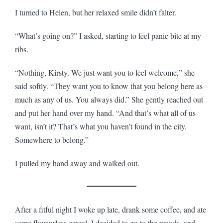
I turned to Helen, but her relaxed smile didn’t falter.
“What’s going on?” I asked, starting to feel panic bite at my
ribs.
“Nothing, Kirsty. We just want you to feel welcome,” she
said softly. “They want you to know that you belong here as
much as any of us. You always did.” She gently reached out
and put her hand over my hand. “And that’s what all of us
want, isn’t it? That’s what you haven’t found in the city.
Somewhere to belong.”
I pulled my hand away and walked out.
After a fitful night I woke up late, drank some coffee, and ate
some flavourless cereal. I decided to go to the woods, and