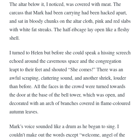
The altar below it, I noticed, was covered with meat. The
carcass that Mark had been carrying had been hacked apart,
and sat in bloody chunks on the altar cloth, pink and red slabs
with white fat streaks. The half-ribcage lay open like a fleshy
shell.
I turned to Helen but before she could speak a hissing screech
echoed around the cavernous space and the congregation
leapt to their feet and shouted “She comes!” There was an
awful scraping, clattering sound, and another shriek, louder
than before. All the faces in the crowd were turned towards
the door at the base of the bell tower, which was open, and
decorated with an arch of branches covered in flame-coloured
autumn leaves.
Mark’s voice sounded like a drum as he began to sing. I
couldn’t make out the words except “welcome, angel of the