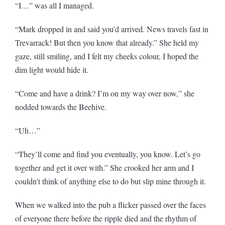
“I…” was all I managed.
“Mark dropped in and said you’d arrived. News travels fast in
Trevarrack! But then you know that already.” She held my
gaze, still smiling, and I felt my cheeks colour, I hoped the
dim light would hide it.
“Come and have a drink? I’m on my way over now,” she
nodded towards the Beehive.
“Uh…”
“They’ll come and find you eventually, you know. Let’s go
together and get it over with.” She crooked her arm and I
couldn’t think of anything else to do but slip mine through it.
When we walked into the pub a flicker passed over the faces
of everyone there before the ripple died and the rhythm of