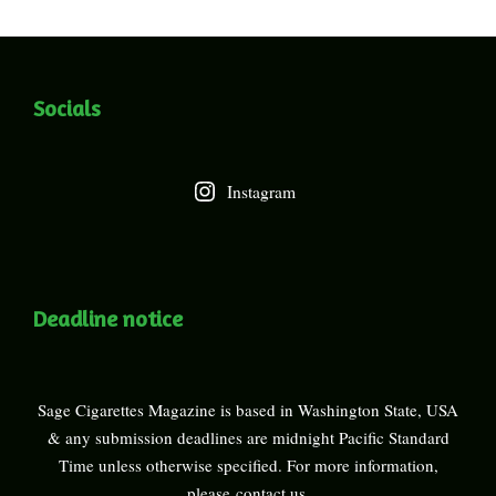
Socials
Instagram
Deadline notice
Sage Cigarettes Magazine is based in Washington State, USA
& any submission deadlines are midnight Pacific Standard
Time unless otherwise specified. For more information,
please
contact us
.