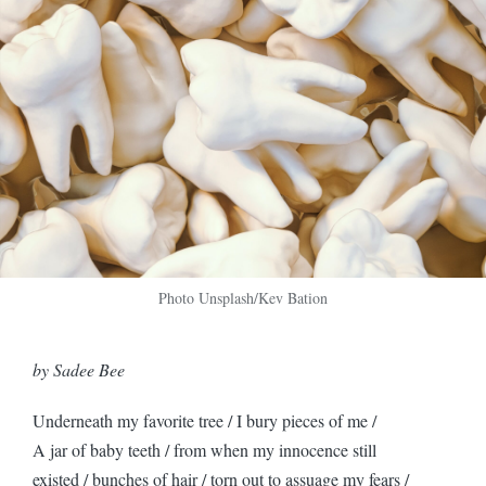
Photo Unsplash/Kev Bation
by Sadee Bee
Underneath my favorite tree / I bury pieces of me /
A jar of baby teeth / from when my innocence still
existed / bunches of hair / torn out to assuage my fears /