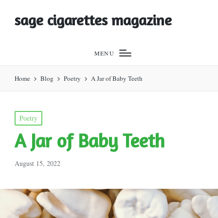
sage cigarettes magazine
MENU
Home
Blog
Poetry
A Jar of Baby Teeth
Posted
Poetry
in
A Jar of Baby Teeth
August 15, 2022