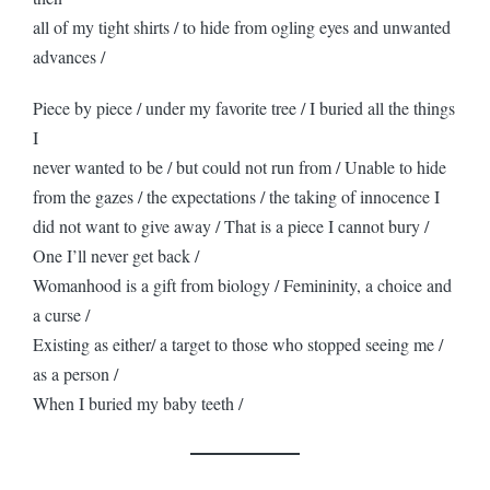
all of my tight shirts / to hide from ogling eyes and unwanted
advances /
Piece by piece / under my favorite tree / I buried all the things
I
never wanted to be / but could not run from / Unable to hide
from the gazes / the expectations / the taking of innocence I
did not want to give away / That is a piece I cannot bury /
One I’ll never get back /
Womanhood is a gift from biology / Femininity, a choice and
a curse /
Existing as either/ a target to those who stopped seeing me /
as a person /
When I buried my baby teeth /