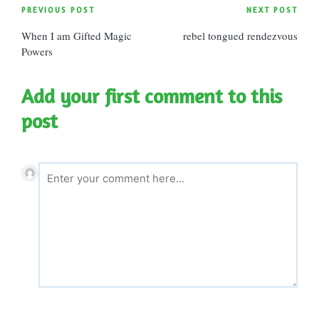
Post
PREVIOUS POST
NEXT POST
When I am Gifted Magic
rebel tongued rendezvous
navigation
Powers
Add your first comment to this
post