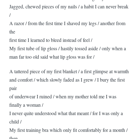
Jagged, chewed pieces of my nails / a habit I can never break
/
A razor / from the first time I shaved my legs / another from
the
first time I learned to bleed instead of feel /
My first tube of lip gloss / hastily tossed aside / only when a
man far too old said what lip gloss was for /
A tattered piece of my first blanket / a first glimpse at warmth
and comfort / which slowly faded as I grew / I bury the first
pair
of underwear I ruined / when my mother told me I was
finally a woman /
I never quite understood what that meant / for I was only a
child /
My first training bra which only fit comfortably for a month /
then