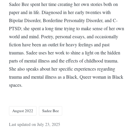
Sadee Bee spent her time creating her own stories both on
paper and in life. Diagnosed in her early twenties with
Bipolar Disorder, Borderline Personality Disorder, and C-
PTSD; she spent a long time trying to make sense of her own
world and mind. Poetry, personal essays, and occasionally
fiction have been an outlet for heavy feelings and past
traumas. Sadee uses her work to shine a light on the hidden
parts of mental illness and the effects of childhood trauma.
She also speaks about her specific experiences regarding
trauma and mental illness as a Black, Queer woman in Black
spaces.
Tags:
August 2022
Sadee Bee
Last updated on July 23, 2025