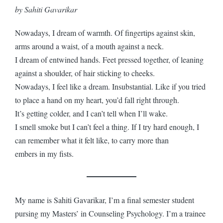
by Sahiti Gavarikar
Nowadays, I dream of warmth. Of fingertips against skin,
arms around a waist, of a mouth against a neck.
I dream of entwined hands. Feet pressed together, of leaning
against a shoulder, of hair sticking to cheeks.
Nowadays, I feel like a dream. Insubstantial. Like if you tried
to place a hand on my heart, you’d fall right through.
It’s getting colder, and I can’t tell when I’ll wake.
I smell smoke but I can’t feel a thing. If I try hard enough, I
can remember what it felt like, to carry more than
embers in my fists.
My name is Sahiti Gavarikar, I’m a final semester student
pursing my Masters’ in Counseling Psychology. I’m a trainee