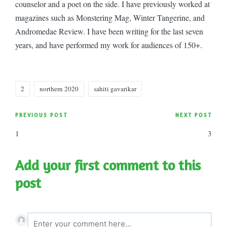
counselor and a poet on the side. I have previously worked at
magazines such as Monstering Mag, Winter Tangerine, and
Andromedae Review. I have been writing for the last seven
years, and have performed my work for audiences of 150+.
Tags:
2
northern 2020
sahiti gavarikar
Post
PREVIOUS POST
NEXT POST
1
3
navigation
Add your first comment to this
post