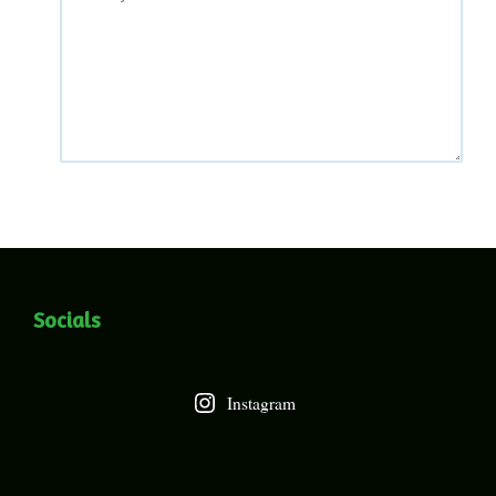
Socials
Instagram