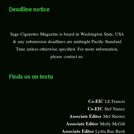
Deadline notice
Sage Cigarettes Magazine is based in Washington State, USA
& any submission deadlines are midnight Pacific Standard
Time unless otherwise specified. For more information,
please
contact us
.
Finds us on Insta
Co-EIC
LE Francis
Co-EIC
Stef Nunez
Associate Editor
Mel Sherrer
Associate Editor
Molly McGill
Associate Editor
Lydia Rae Bush