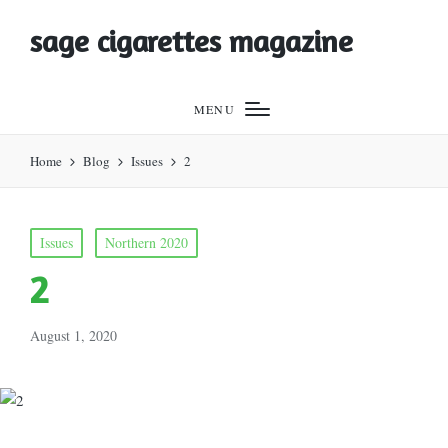
sage cigarettes magazine
MENU
Home
Blog
Issues
2
Posted
Issues
Northern 2020
in
2
August 1, 2020